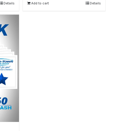
Details
Add to cart
Details