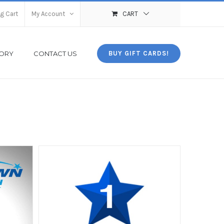
g Cart
My Account
CART
TORY
CONTACT US
BUY GIFT CARDS!