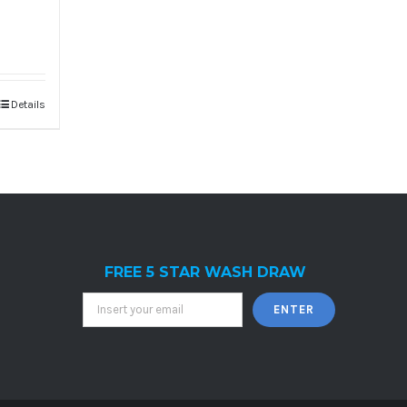
Details
FREE 5 STAR WASH DRAW