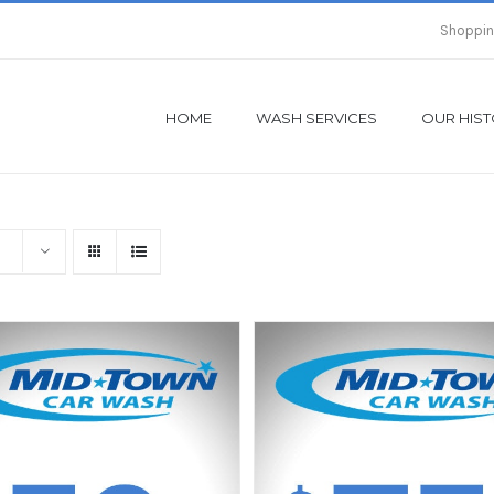
Shoppin
HOME
WASH SERVICES
OUR HIS