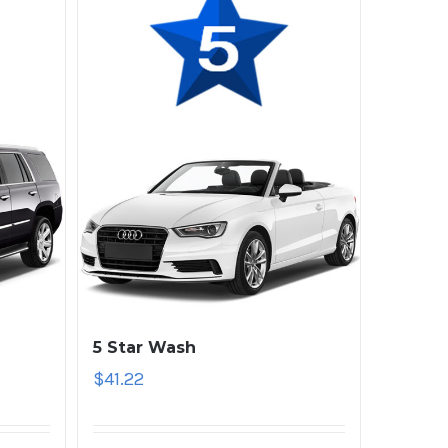
5 Star Wash
$
41.22