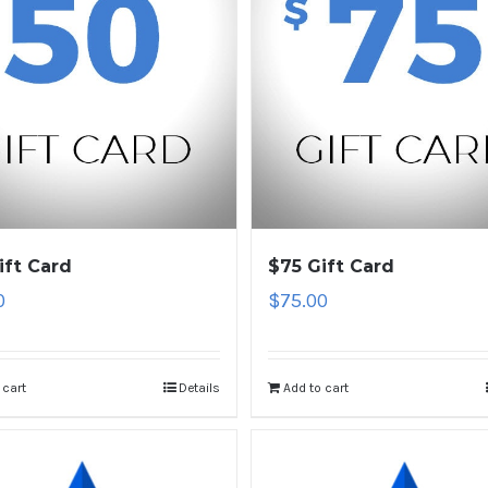
ift Card
$75 Gift Card
0
$
75.00
 cart
Details
Add to cart