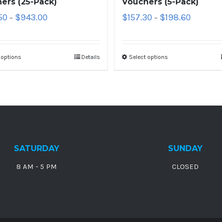
ers (25-Pack)
Vouchers (5-Pack)
50
$
943.00
$
157.30
$
198.60
–
–
 options
Details
Select options
SATURDAY
SUNDAY
8 AM - 5 PM
CLOSED