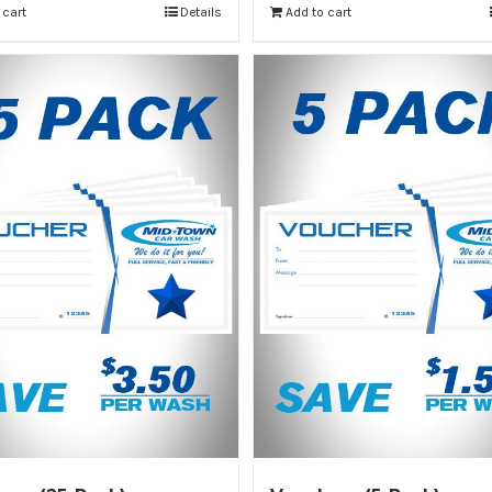
 cart
Details
Add to cart