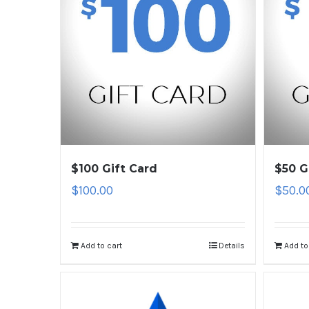
$100 Gift Card
$50 G
$
100.00
$
50.0
Add to cart
Details
Add to