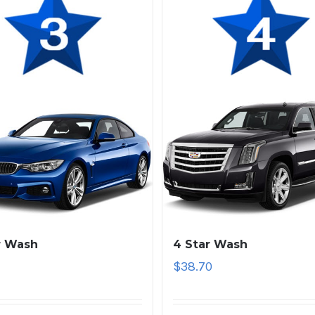
r Wash
4 Star Wash
1
$
38.70