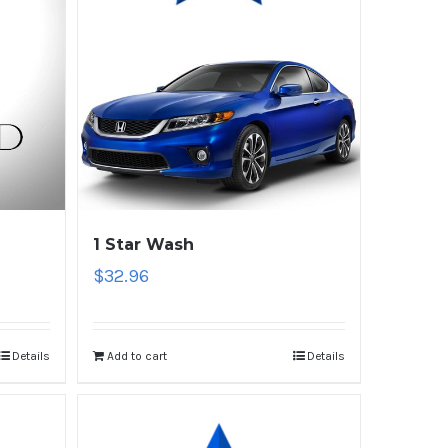
1 Star Wash
$
32.96
Details
Add to cart
Details