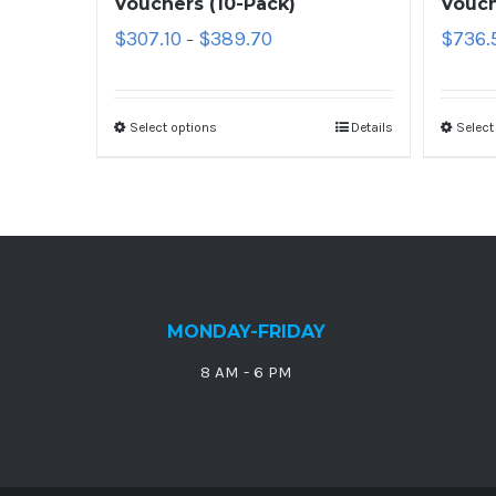
Vouchers (10-Pack)
Vouch
$
307.10
$
389.70
$
736.
–
Select options
Details
Select
MONDAY-FRIDAY
8 AM - 6 PM