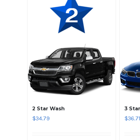
2 Star Wash
3 Sta
$
34.79
$
36.7