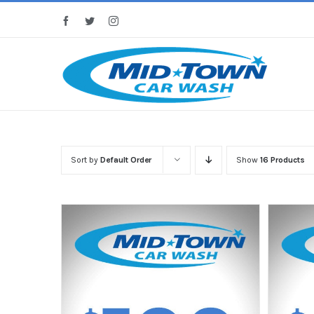
Skip
Facebook
Twitter
Instagram
to
content
Sort by
Default Order
Show
16 Products