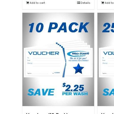
Add to cart
Details
Add to