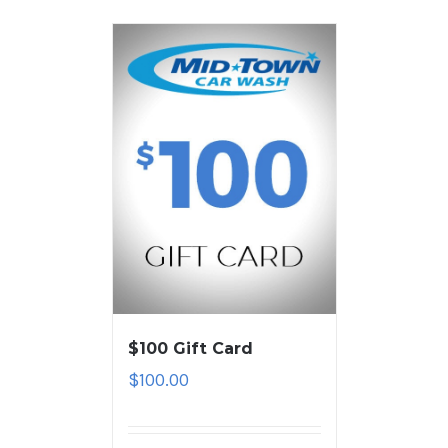
$100 Gift Card
$
100.00