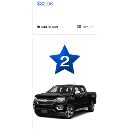
$
32.96
Add to cart
Details