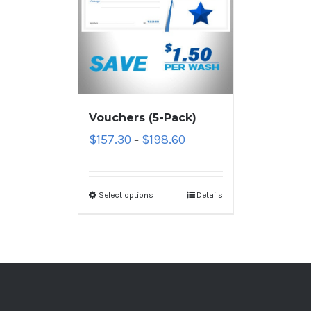
Vouchers (5-Pack)
$
157.30
$
198.60
–
Select options
Details