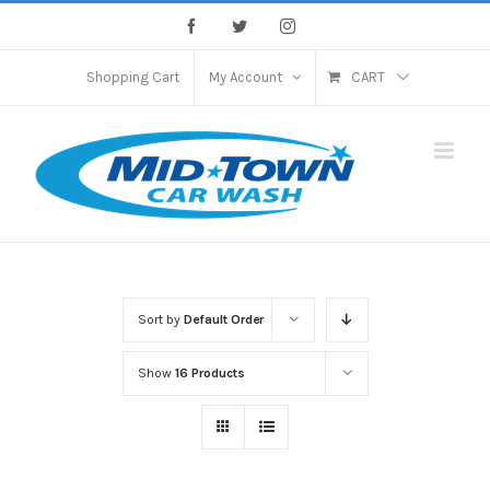
Skip
Facebook
Twitter
Instagram
to
content
Shopping Cart
My Account
CART
Sort by
Default Order
Show
16 Products