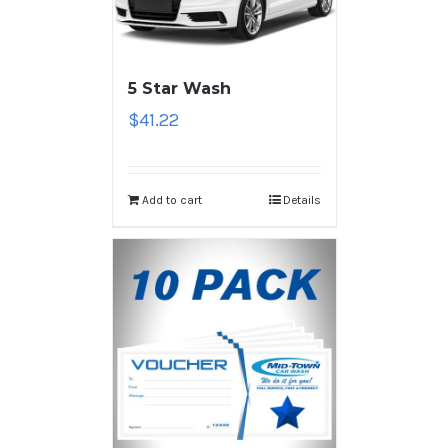
5 Star Wash
$
41.22
Add to cart
Details