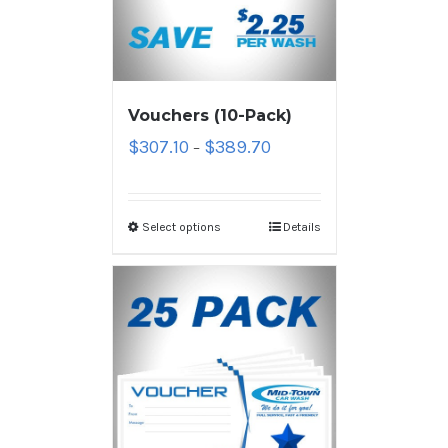
Vouchers (10-Pack)
$
307.10
$
389.70
–
Select options
Details