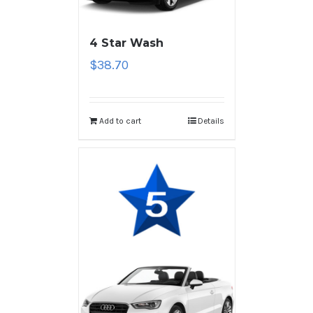
4 Star Wash
$
38.70
Add to cart
Details