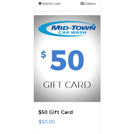
Add to cart
Details
$50 Gift Card
$
50.00