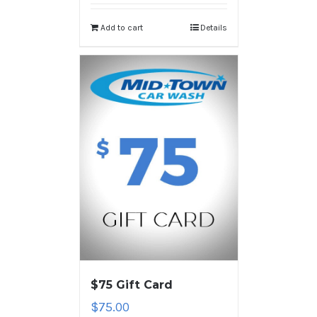
Add to cart
Details
$75 Gift Card
$
75.00