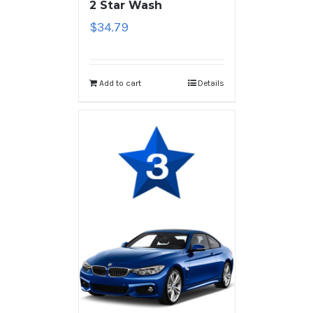
2 Star Wash
$
34.79
Add to cart
Details