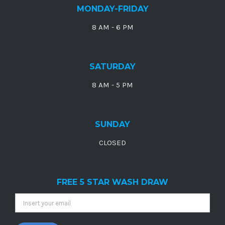
MONDAY-FRIDAY
8 AM - 6 PM
SATURDAY
8 AM - 5 PM
SUNDAY
CLOSED
FREE 5 STAR WASH DRAW