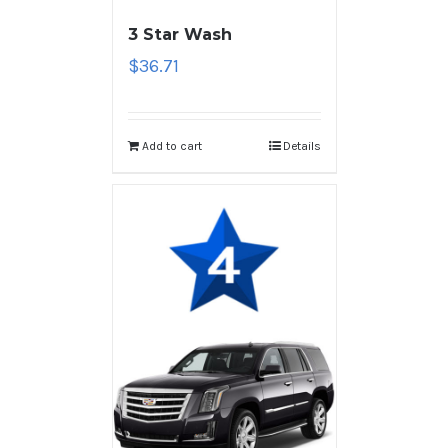
3 Star Wash
$
36.71
Add to cart
Details