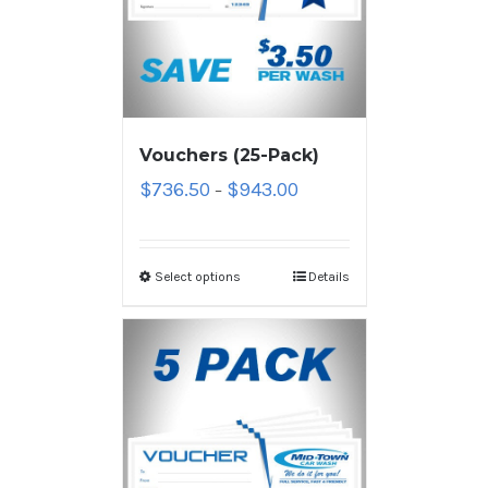
Vouchers (25-Pack)
$
736.50
$
943.00
–
Select options
Details