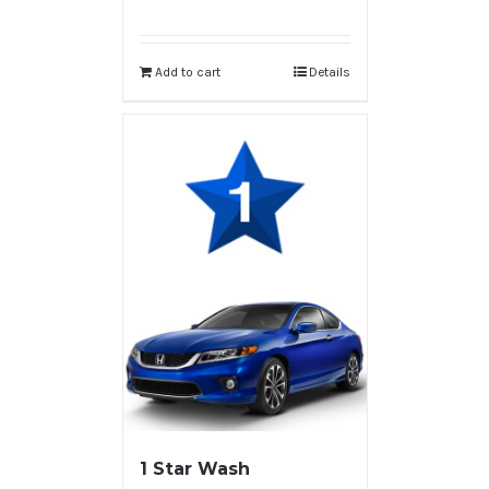
Add to cart
Details
1 Star Wash