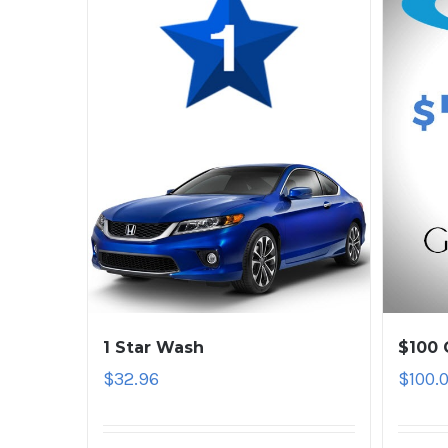
1 Star Wash
$100 
$
32.96
$
100.