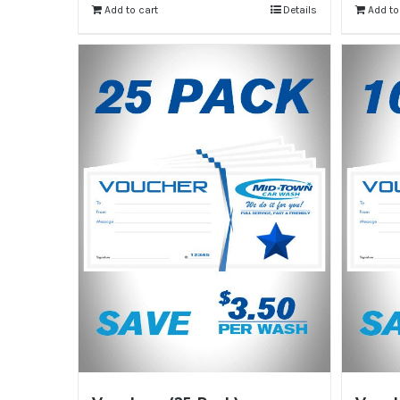
Add to cart
Details
Add to