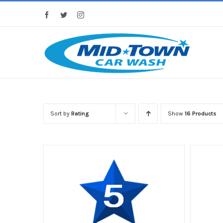
Skip
Facebook
Twitter
Instagram
to
content
Sort by
Rating
Show
16 Products