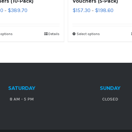
ers (10-Pack)
Vouchers (5-Pack)
10
$
389.70
$
157.30
$
198.60
–
–
 options
Details
Select options
SATURDAY
SUNDAY
8 AM - 5 PM
CLOSED