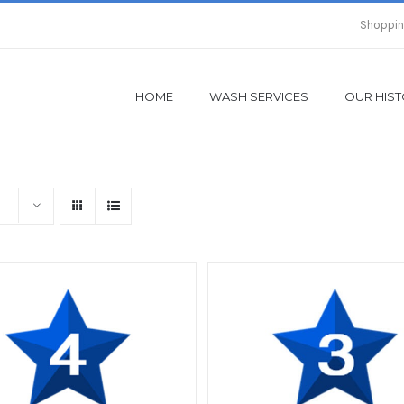
Shoppin
HOME
WASH SERVICES
OUR HIS