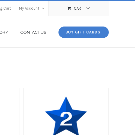
g Cart
My Account
CART
TORY
CONTACT US
BUY GIFT CARDS!