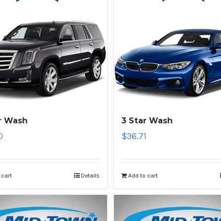
r Wash
3 Star Wash
0
$
36.71
 cart
Details
Add to cart