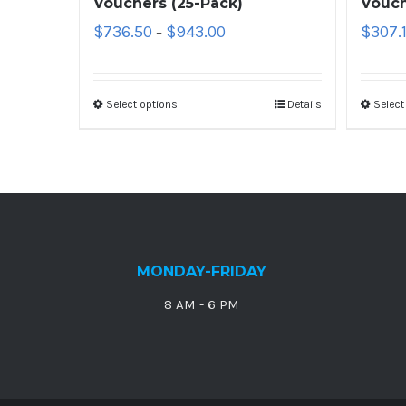
Vouchers (25-Pack)
Vouch
$
736.50
$
943.00
$
307.
–
Select options
Details
Select
MONDAY-FRIDAY
8 AM - 6 PM