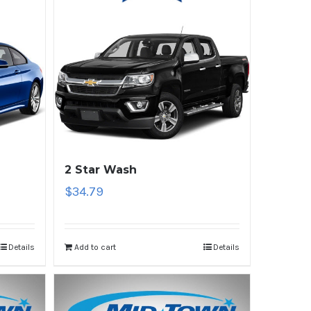
2 Star Wash
$
34.79
Details
Add to cart
Details