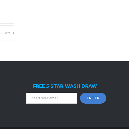
Details
FREE 5 STAR WASH DRAW