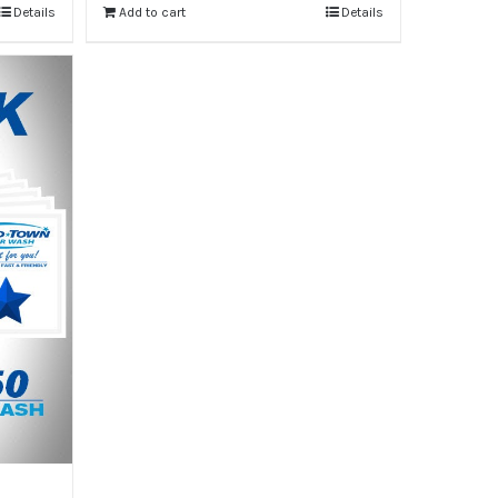
Details
Add to cart
Details