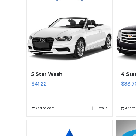
5 Star Wash
4 Sta
$
41.22
$
38.7
Add to cart
Details
Add to