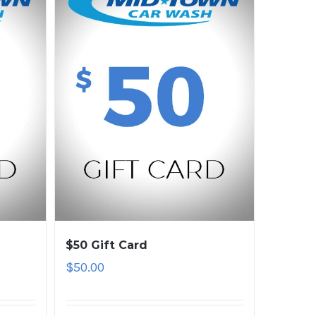
$50 Gift Card
$
50.00