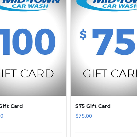
Gift Card
$75 Gift Card
00
$
75.00