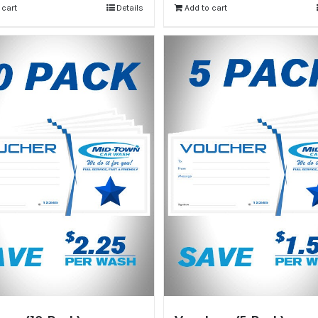
 cart
Details
Add to cart