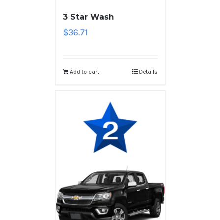
3 Star Wash
$
36.71
Add to cart
Details