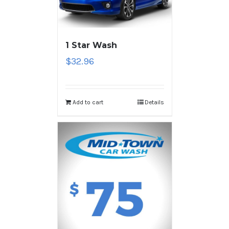
1 Star Wash
$
32.96
Add to cart
Details