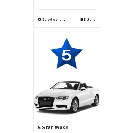
Select options
Details
5 Star Wash