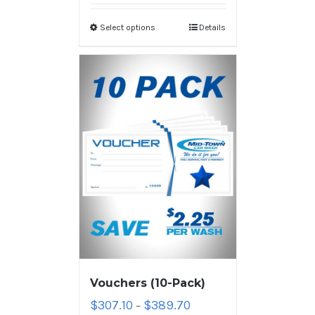
Select options
Details
Vouchers (10-Pack)
$
307.10
$
389.70
–