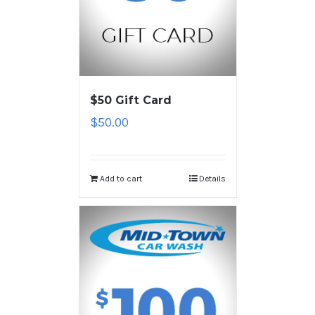
$50 Gift Card
$
50.00
Add to cart
Details