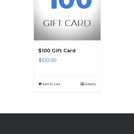
$100 Gift Card
$
100.00
Add to cart
Details