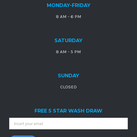
MONDAY-FRIDAY
8 AM - 6 PM
SATURDAY
8 AM - 5 PM
SUNDAY
CLOSED
FREE 5 STAR WASH DRAW