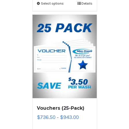
Select options
Details
Vouchers (25-Pack)
$
736.50
$
943.00
–