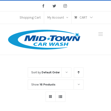
Skip
Facebook
Twitter
Instagram
to
content
Shopping Cart
My Account
CART
Sort by
Default Order
Show
16 Products