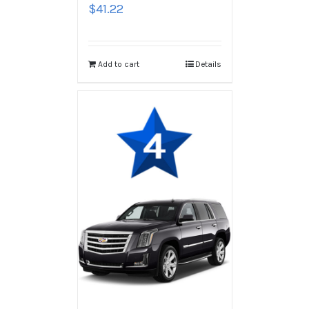
$
41.22
Add to cart
Details