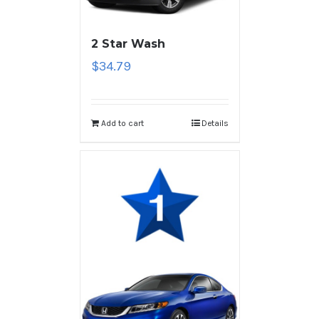
2 Star Wash
$
34.79
Add to cart
Details