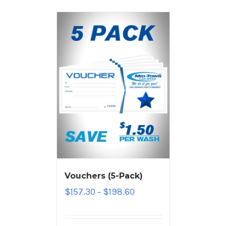
Vouchers (5-Pack)
$
157.30
$
198.60
–