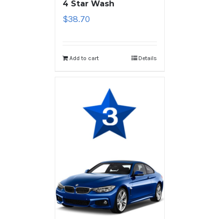
4 Star Wash
$
38.70
Add to cart
Details