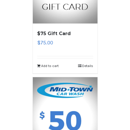
$75 Gift Card
$
75.00
Add to cart
Details