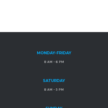
MONDAY-FRIDAY
8 AM - 6 PM
SATURDAY
8 AM - 5 PM