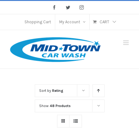
Skip
Facebook
Twitter
Instagram
to
content
Shopping Cart
My Account
CART
Sort by
Rating
Show
48 Products