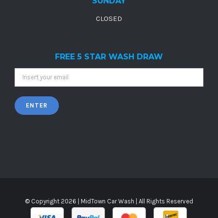
SUNDAY
CLOSED
FREE 5 STAR WASH DRAW
© Copyright
2026 |
MidTown Car Wash
| All Rights Reserved