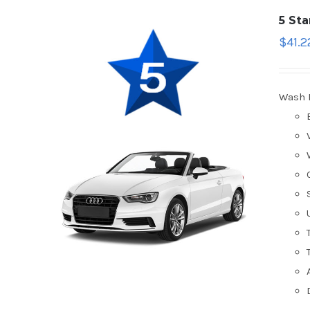
5 St
$
41.2
Wash 