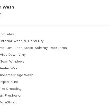
ar Wash
2
Includes:
Exterior Wash & Hand Dry
Vacuum Floor, Seats, Ashtray, Door Jams
Wipe Down Vinyl
Clean Windows
Sealer Wax
Undercarriage Wash
TripleShine
Tire Dressing
Air Freshener
DuraShield