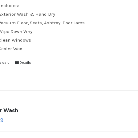
Includes:
Exterior Wash & Hand Dry
Vacuum Floor, Seats, Ashtray, Door Jams
Wipe Down Vinyl
Clean Windows
Sealer Wax
o cart
Details
ar Wash
79