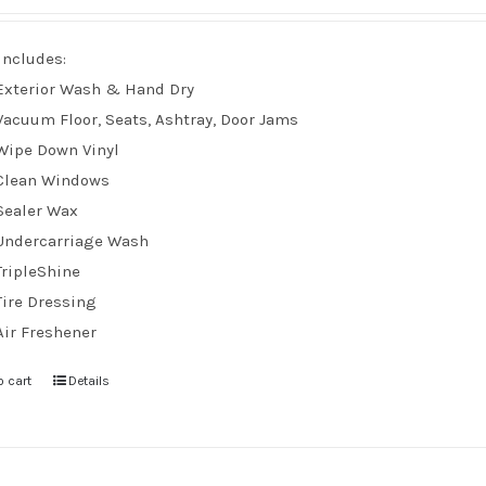
Includes:
Exterior Wash & Hand Dry
Vacuum Floor, Seats, Ashtray, Door Jams
Wipe Down Vinyl
Clean Windows
Sealer Wax
Undercarriage Wash
TripleShine
Tire Dressing
Air Freshener
o cart
Details