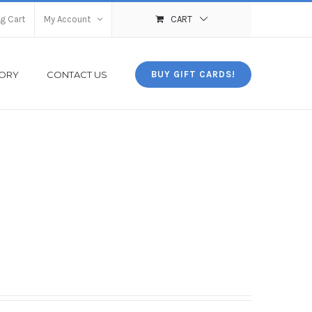
g Cart
My Account
CART
TORY
CONTACT US
BUY GIFT CARDS!