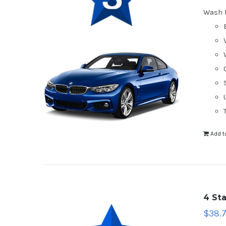
Wash 
Add t
4 St
$
38.