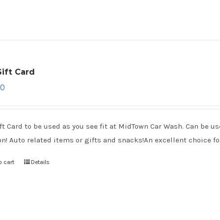
ift Card
00
ft Card to be used as you see fit at MidTown Car Wash. Can be use
on! Auto related items or gifts and snacks!An excellent choice for
o cart
Details