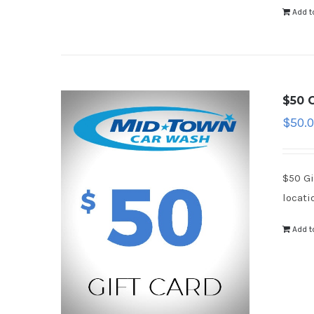
Add t
$50 G
$
50.
$50 Gi
locati
Add t