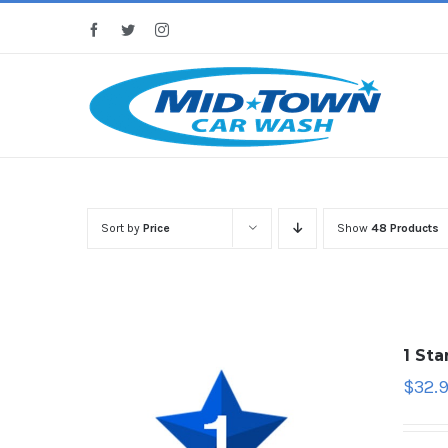
Skip
Facebook
Twitter
Instagram
to
content
Sort by
Price
Show
48 Products
1 St
$
32.