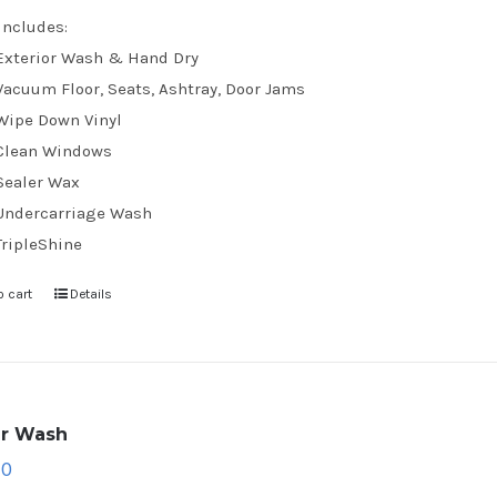
Includes:
Exterior Wash & Hand Dry
Vacuum Floor, Seats, Ashtray, Door Jams
Wipe Down Vinyl
Clean Windows
Sealer Wax
Undercarriage Wash
TripleShine
o cart
Details
ar Wash
70