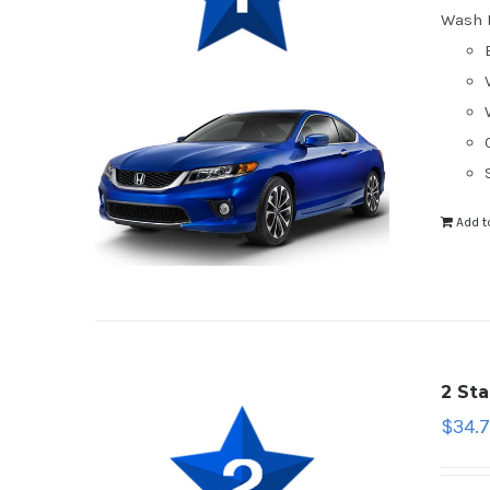
Wash 
Add t
2 St
$
34.