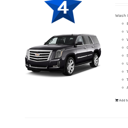
Wash 
Add t