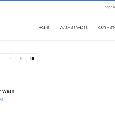
Shoppin
HOME
WASH SERVICES
OUR HIS
ar Wash
96