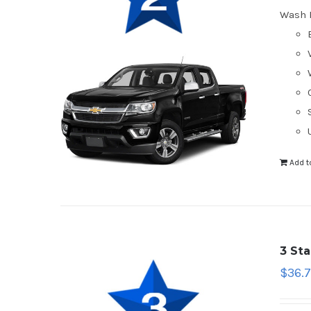
Wash 
Add t
3 St
$
36.7