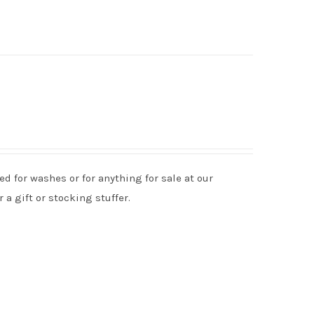
d for washes or for anything for sale at our
 a gift or stocking stuffer.