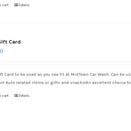
o cart
Details
ift Card
00
ft Card to be used as you see fit at MidTown Car Wash. Can be use
on! Auto related items or gifts and snacks!An excellent choice for
o cart
Details