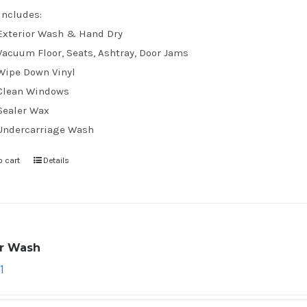
Includes:
Exterior Wash & Hand Dry
Vacuum Floor, Seats, Ashtray, Door Jams
Wipe Down Vinyl
Clean Windows
Sealer Wax
Undercarriage Wash
o cart
Details
ar Wash
1