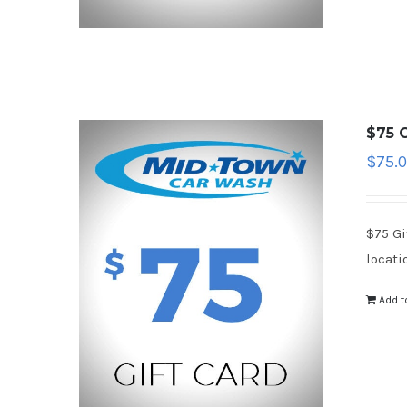
$75 G
$
75.
$75 Gi
locati
Add t