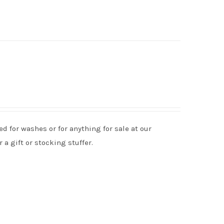
d for washes or for anything for sale at our
 a gift or stocking stuffer.