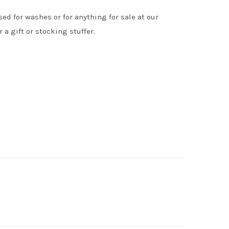
ed for washes or for anything for sale at our
 a gift or stocking stuffer.