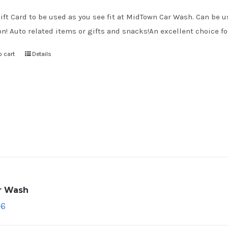
ift Card to be used as you see fit at MidTown Car Wash. Can be us
on! Auto related items or gifts and snacks!An excellent choice for
o cart
Details
ar Wash
96