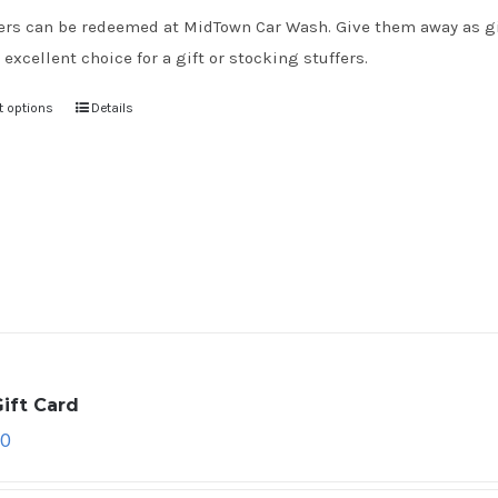
rs can be redeemed at MidTown Car Wash. Give them away as gift
 excellent choice for a gift or stocking stuffers.
t options
Details
ift Card
00