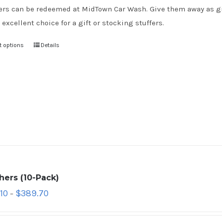
rs can be redeemed at MidTown Car Wash. Give them away as gift
 excellent choice for a gift or stocking stuffers.
t options
Details
hers (10-Pack)
10
$
389.70
–