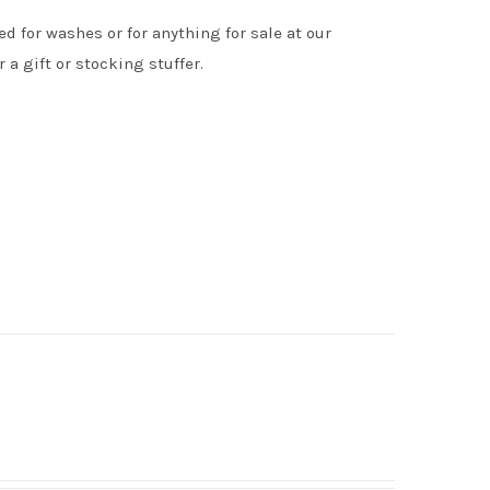
d for washes or for anything for sale at our
 a gift or stocking stuffer.