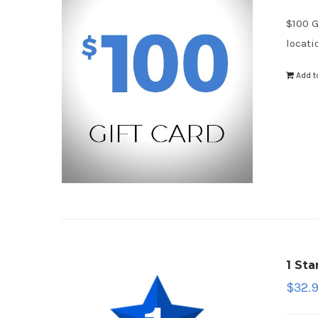
$100 G
locati
Add t
1 St
$
32.