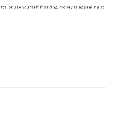
s, or use yourself if saving money is appealing to