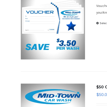
Vouche
you!An
Selec
$50 G
$
50.