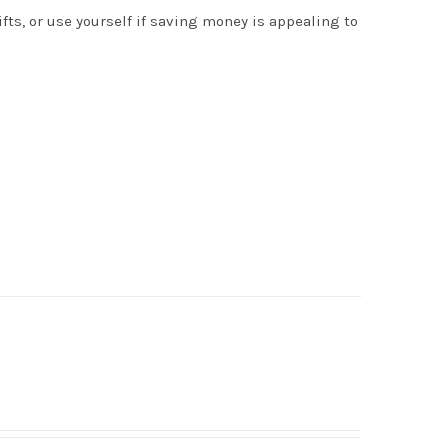
s, or use yourself if saving money is appealing to