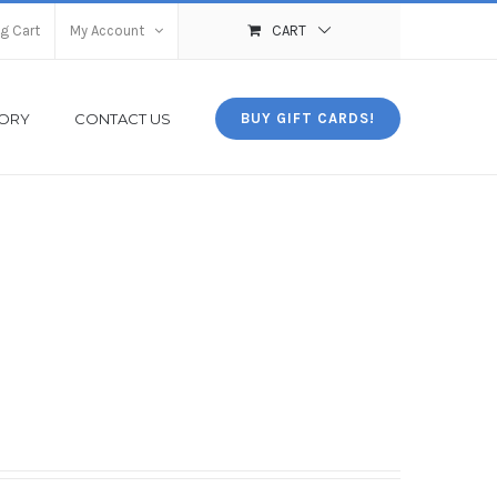
g Cart
My Account
CART
TORY
CONTACT US
BUY GIFT CARDS!