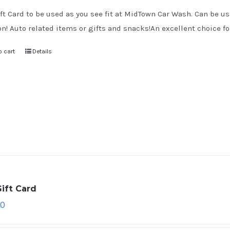
ft Card to be used as you see fit at MidTown Car Wash. Can be use
on! Auto related items or gifts and snacks!An excellent choice for
o cart
Details
ift Card
00