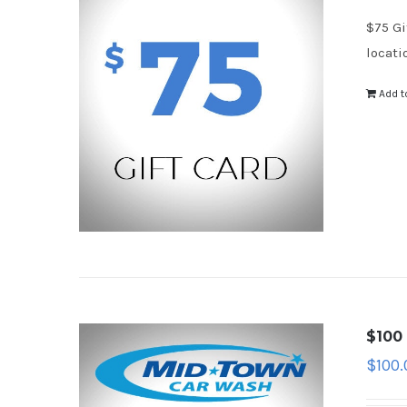
$75 Gi
locati
Add t
$100 
$
100.