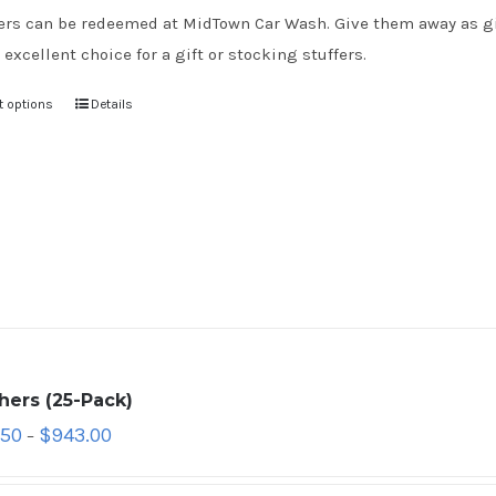
rs can be redeemed at MidTown Car Wash. Give them away as gift
 excellent choice for a gift or stocking stuffers.
t options
Details
hers (25-Pack)
.50
$
943.00
–