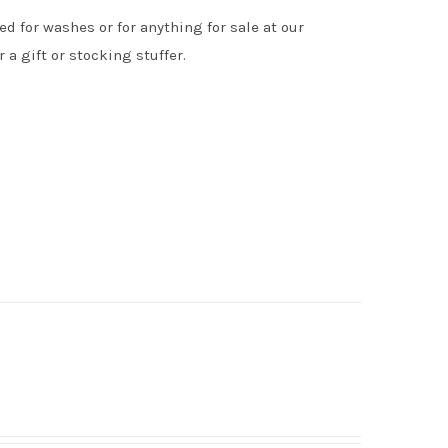
d for washes or for anything for sale at our
 a gift or stocking stuffer.