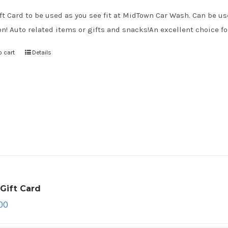
ft Card to be used as you see fit at MidTown Car Wash. Can be use
on! Auto related items or gifts and snacks!An excellent choice for
o cart
Details
Gift Card
00