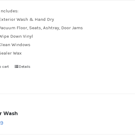
Includes:
Exterior Wash & Hand Dry
Vacuum Floor, Seats, Ashtray, Door Jams
Wipe Down Vinyl
Clean Windows
Sealer Wax
o cart
Details
ar Wash
79