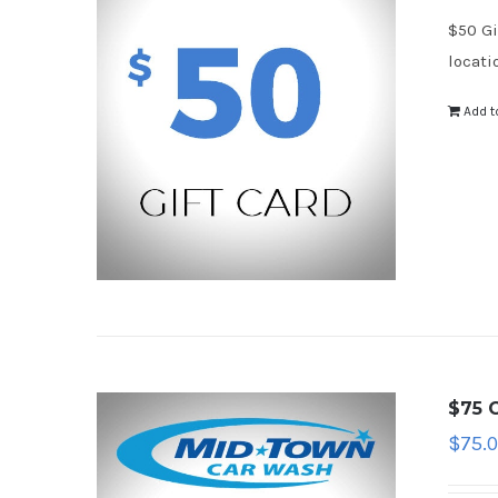
$50 Gi
locati
Add t
$75 G
$
75.