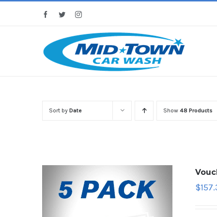
Skip
Facebook
Twitter
Instagram
to
content
Sort by
Date
Show
48 Products
Vouc
$
157.