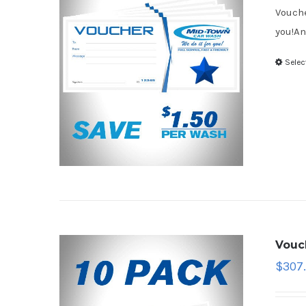
Vouche
you!An
Selec
Vouc
$
307.