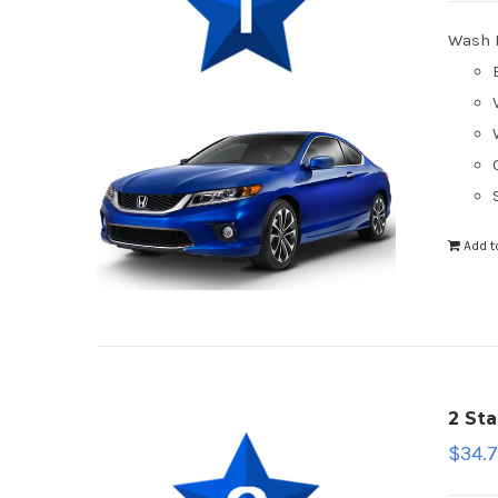
Wash 
Add t
2 St
$
34.