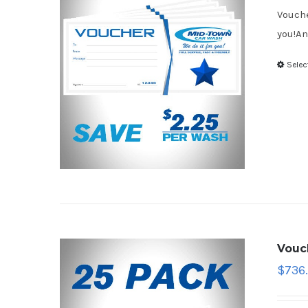
Vouche
you!An
Selec
Vouc
$
736