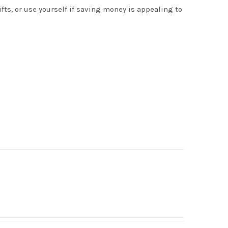
s, or use yourself if saving money is appealing to