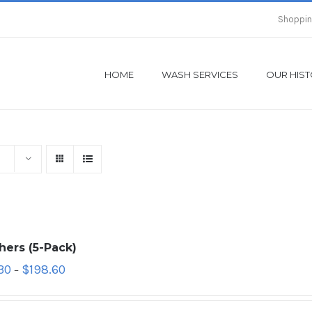
Shoppin
HOME
WASH SERVICES
OUR HIS
hers (5-Pack)
30
$
198.60
–