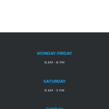
MONDAY-FRIDAY
8 AM - 6 PM
SATURDAY
8 AM - 5 PM