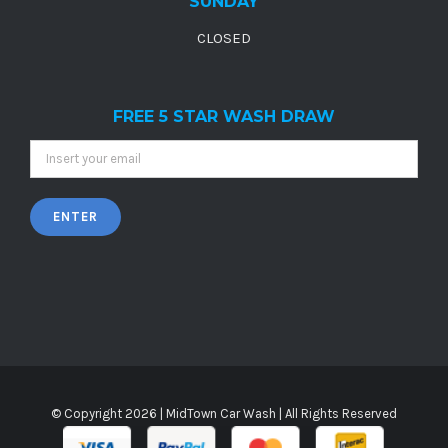
SUNDAY
CLOSED
FREE 5 STAR WASH DRAW
© Copyright
2026 |
MidTown Car Wash
| All Rights Reserved