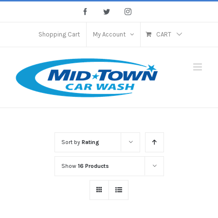
Skip
Facebook
Twitter
Instagram
to
content
Shopping Cart
My Account
CART
Sort by
Rating
Show
16 Products