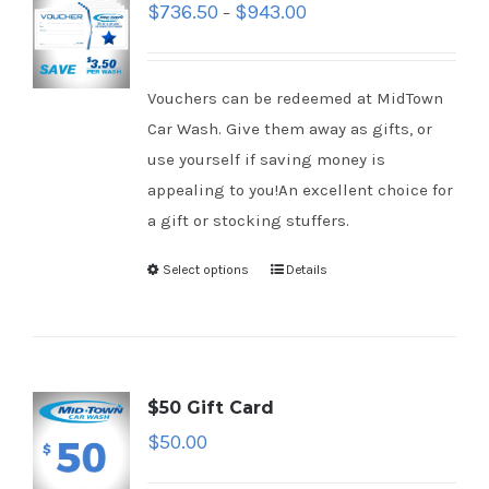
$
736.50
$
943.00
–
Vouchers can be redeemed at MidTown
Car Wash. Give them away as gifts, or
use yourself if saving money is
appealing to you!An excellent choice for
a gift or stocking stuffers.
Select options
Details
$50 Gift Card
$
50.00