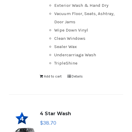
Exterior Wash & Hand Dry
Vacuum Floor, Seats, Ashtray,
Door Jams
Wipe Down Vinyl
Clean Windows
Sealer Wax
Undercarriage Wash
TripleShine
Add to cart
Details
4 Star Wash
$
38.70