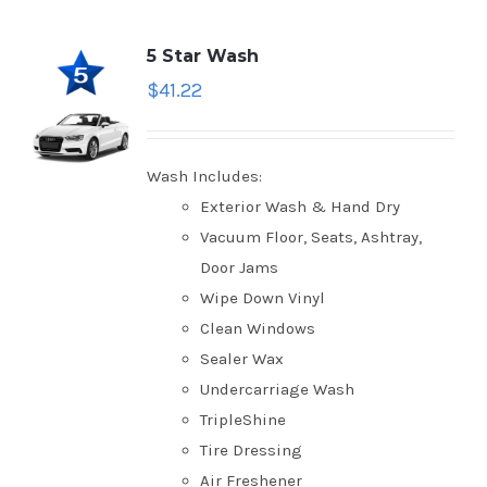
5 Star Wash
$
41.22
Wash Includes:
Exterior Wash & Hand Dry
Vacuum Floor, Seats, Ashtray,
Door Jams
Wipe Down Vinyl
Clean Windows
Sealer Wax
Undercarriage Wash
TripleShine
Tire Dressing
Air Freshener