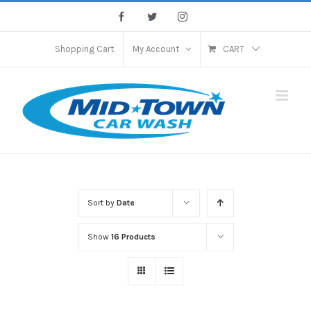
Skip
Facebook
Twitter
Instagram
to
content
Shopping Cart
My Account
CART
Sort by
Date
Show
16 Products