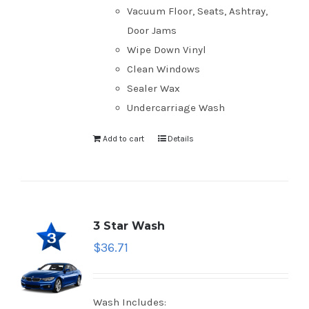
Vacuum Floor, Seats, Ashtray,
Door Jams
Wipe Down Vinyl
Clean Windows
Sealer Wax
Undercarriage Wash
Add to cart
Details
3 Star Wash
$
36.71
Wash Includes: