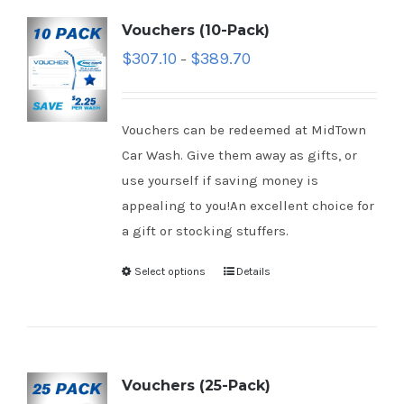
Vouchers (10-Pack)
$
307.10
$
389.70
–
Vouchers can be redeemed at MidTown
Car Wash. Give them away as gifts, or
use yourself if saving money is
appealing to you!An excellent choice for
a gift or stocking stuffers.
Select options
Details
Vouchers (25-Pack)