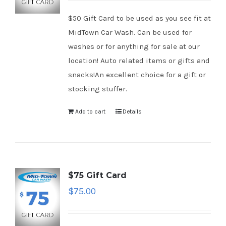
$50 Gift Card to be used as you see fit at
MidTown Car Wash. Can be used for
washes or for anything for sale at our
location! Auto related items or gifts and
snacks!An excellent choice for a gift or
stocking stuffer.
Add to cart
Details
$75 Gift Card
$
75.00