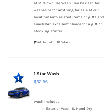
at MidTown Car Wash. Can be used for
washes or for anything for sale at our
location! Auto related items or gifts and
snacks!An excellent choice for a gift or
stocking stuffer.
Add to cart
Details
1 Star Wash
$
32.96
Wash Includes:
Exterior Wash & Hand Dry