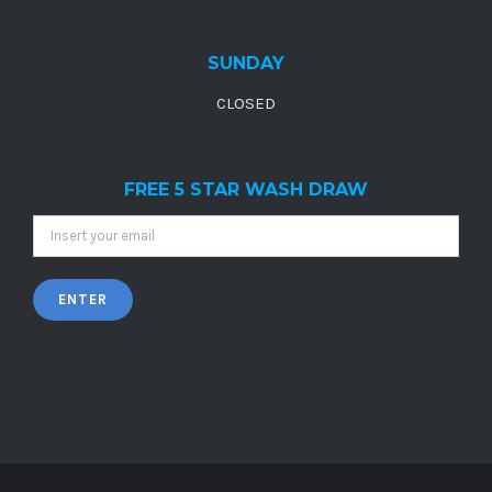
SUNDAY
CLOSED
FREE 5 STAR WASH DRAW