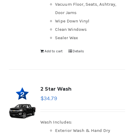
Vacuum Floor, Seats, Ashtray,
Door Jams
Wipe Down Vinyl
Clean Windows
Sealer Wax
Add to cart
Details
2 Star Wash
$
34.79
Wash Includes:
Exterior Wash & Hand Dry