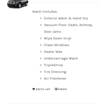
Wash Includes:
Exterior Wash & Hand Dry
Vacuum Floor, Seats, Ashtray,
Door Jams
Wipe Down Vinyl
Clean Windows
Sealer Wax
Undercarriage Wash
TripleShine
Tire Dressing
Air Freshener
Add to cart
Details