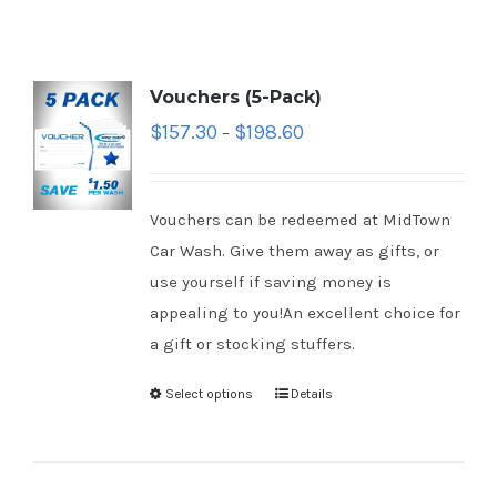
Vouchers (5-Pack)
$
157.30
$
198.60
–
Vouchers can be redeemed at MidTown
Car Wash. Give them away as gifts, or
use yourself if saving money is
appealing to you!An excellent choice for
a gift or stocking stuffers.
Select options
Details