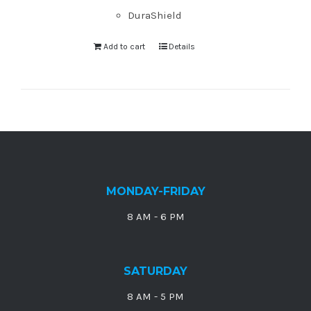
DuraShield
Add to cart
Details
MONDAY-FRIDAY
8 AM - 6 PM
SATURDAY
8 AM - 5 PM