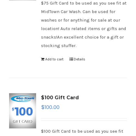
$75 Gift Card to be used as you see fit at
MidTown Car Wash. Can be used for
washes or for anything for sale at our
location! Auto related items or gifts and
snacks!An excellent choice for a gift or
stocking stuffer.
Add to cart
Details
$100 Gift Card
$
100.00
$100 Gift Card to be used as you see fit