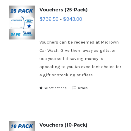
Vouchers (25-Pack)
$
736.50
$
943.00
–
Vouchers can be redeemed at MidTown
Car Wash. Give them away as gifts, or
use yourself if saving money is
appealing to you!An excellent choice for
a gift or stocking stuffers.
Select options
Details
Vouchers (10-Pack)