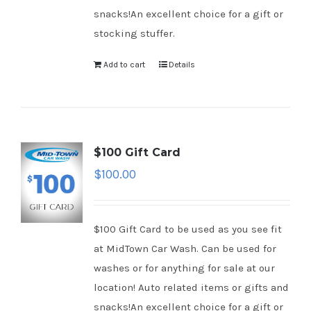
snacks!An excellent choice for a gift or
stocking stuffer.
Add to cart
Details
$100 Gift Card
$
100.00
$100 Gift Card to be used as you see fit
at MidTown Car Wash. Can be used for
washes or for anything for sale at our
location! Auto related items or gifts and
snacks!An excellent choice for a gift or