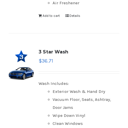
Air Freshener
Add to cart
Details
3 Star Wash
$
36.71
Wash Includes:
Exterior Wash & Hand Dry
Vacuum Floor, Seats, Ashtray,
Door Jams
Wipe Down Vinyl
Clean Windows