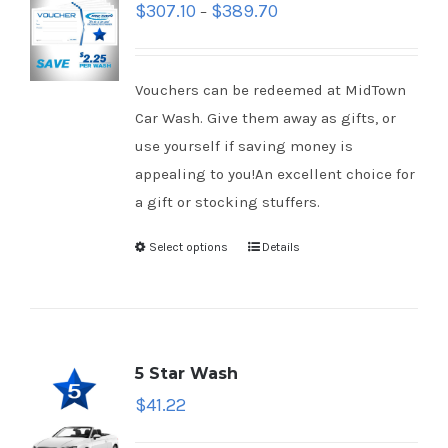
$
307.10
$
389.70
–
Vouchers can be redeemed at MidTown
Car Wash. Give them away as gifts, or
use yourself if saving money is
appealing to you!An excellent choice for
a gift or stocking stuffers.
Select options
Details
5 Star Wash
$
41.22