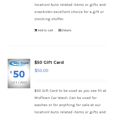
location! Auto related items or gifts and
snacks!An excellent choice for a gift or
stocking stuffer.
Add to cart
Details
$50 Gift Card
$
50.00
$50 Gift Card to be used as you see fit at
MidTown Car Wash. Can be used for
washes or for anything for sale at our
location! Auto related items or gifts and