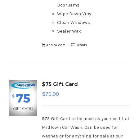
Door Jams
Wipe Down Vinyl
Clean Windows
Sealer Wax
Add to cart
Details
$75 Gift Card
$
75.00
$75 Gift Card to be used as you see fit at
MidTown Car Wash. Can be used for
washes or for anything for sale at our