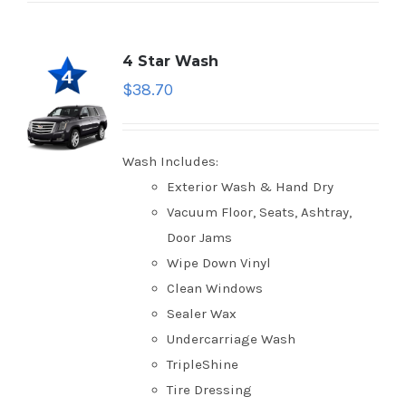
4 Star Wash
$
38.70
Wash Includes:
Exterior Wash & Hand Dry
Vacuum Floor, Seats, Ashtray,
Door Jams
Wipe Down Vinyl
Clean Windows
Sealer Wax
Undercarriage Wash
TripleShine
Tire Dressing