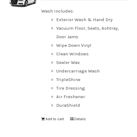
Wash Includes:
Exterior Wash & Hand Dry
Vacuum Floor, Seats, Ashtray,
Door Jams
Wipe Down Vinyl
Clean Windows
Sealer Wax
Undercarriage Wash
TripleShine
Tire Dressing
Air Freshener
DuraShield
Add to cart
Details