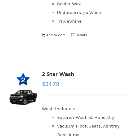
Sealer Wax
Undercarriage Wash
TripleShine
Add to cart
Details
2 Star Wash
$
34.79
Wash Includes:
Exterior Wash & Hand Dry
Vacuum Floor, Seats, Ashtray,
Door Jams