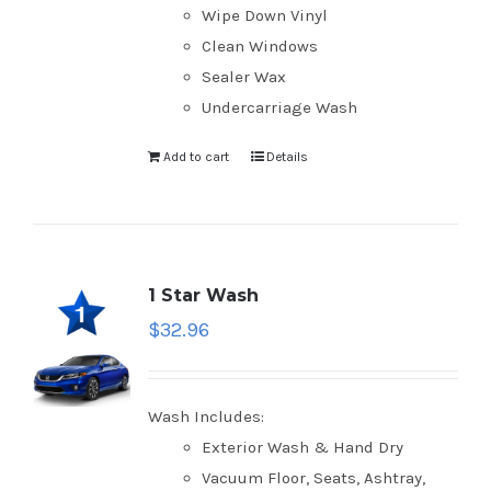
Wipe Down Vinyl
Clean Windows
Sealer Wax
Undercarriage Wash
Add to cart
Details
1 Star Wash
$
32.96
Wash Includes:
Exterior Wash & Hand Dry
Vacuum Floor, Seats, Ashtray,