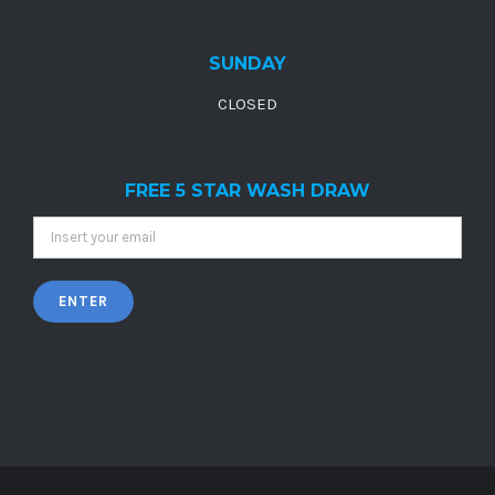
SUNDAY
CLOSED
FREE 5 STAR WASH DRAW