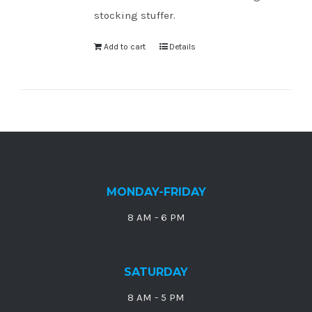
stocking stuffer.
Add to cart
Details
MONDAY-FRIDAY
8 AM - 6 PM
SATURDAY
8 AM - 5 PM