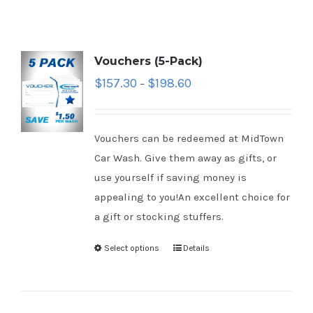
Vouchers (5-Pack)
$
157.30
$
198.60
–
Vouchers can be redeemed at MidTown
Car Wash. Give them away as gifts, or
use yourself if saving money is
appealing to you!An excellent choice for
a gift or stocking stuffers.
Select options
Details