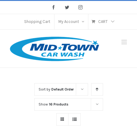
Skip
Facebook
Twitter
Instagram
to
content
Shopping Cart
My Account
CART
Sort by
Default Order
Show
16 Products