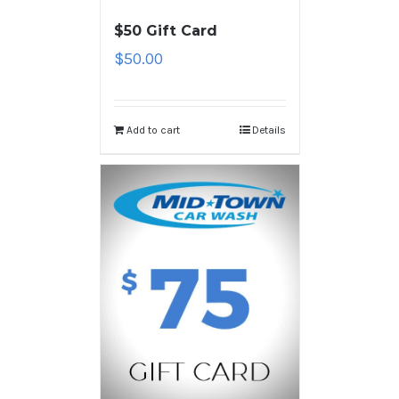
$50 Gift Card
$
50.00
Add to cart
Details