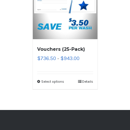
Vouchers (25-Pack)
$
736.50
$
943.00
–
Select options
Details