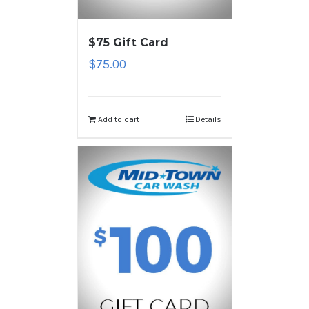
$75 Gift Card
$
75.00
Add to cart
Details