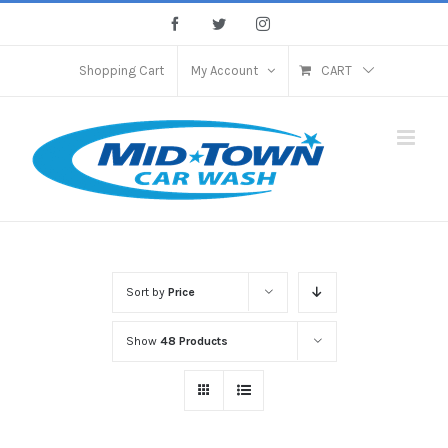
Skip
Facebook
Twitter
Instagram
to
content
Shopping Cart
My Account
CART
Sort by
Price
Show
48 Products