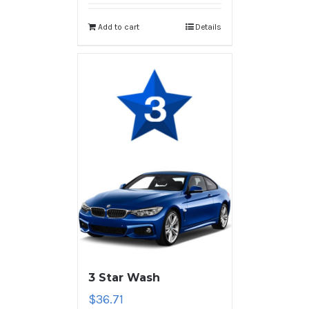
Add to cart
Details
3 Star Wash
$
36.71