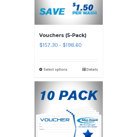
Vouchers (5-Pack)
$
157.30
$
198.60
–
Select options
Details