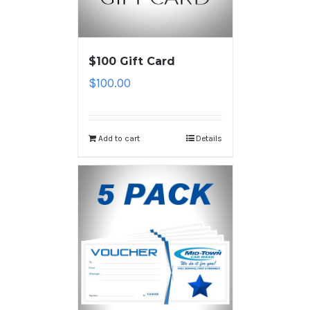
$100 Gift Card
$
100.00
Add to cart
Details