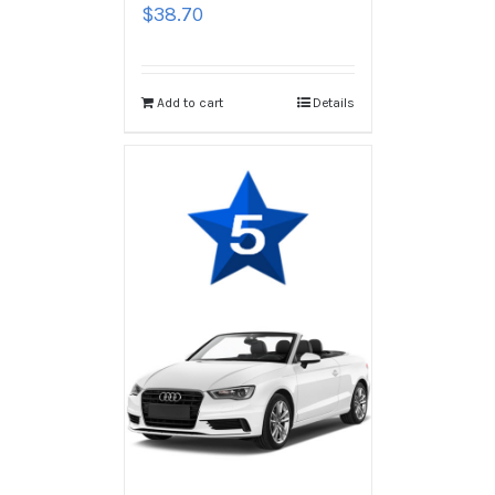
$
38.70
Add to cart
Details