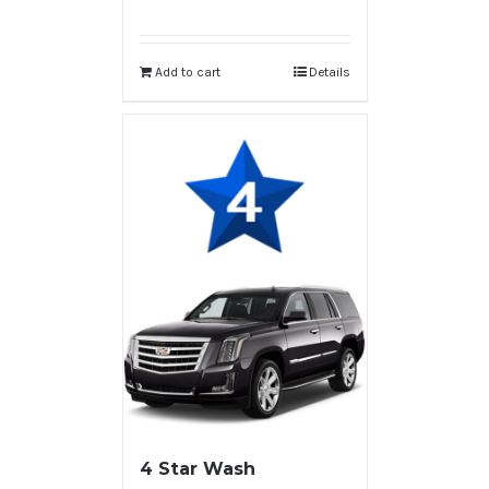
Add to cart
Details
4 Star Wash