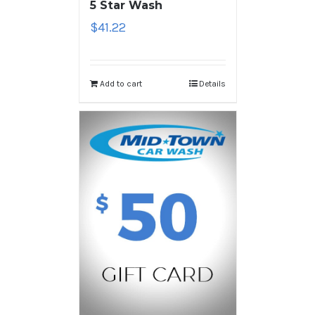
5 Star Wash
$
41.22
Add to cart
Details