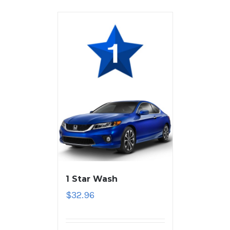
1 Star Wash
$
32.96