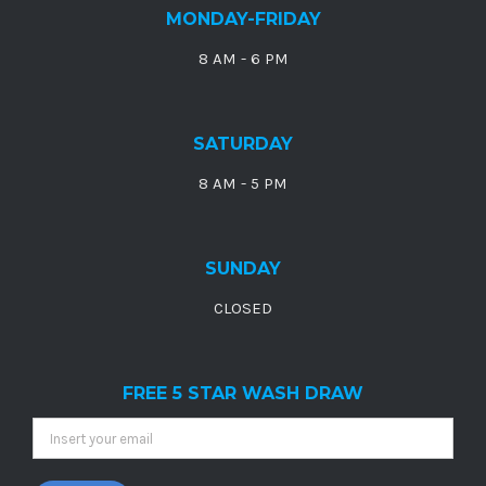
MONDAY-FRIDAY
8 AM - 6 PM
SATURDAY
8 AM - 5 PM
SUNDAY
CLOSED
FREE 5 STAR WASH DRAW