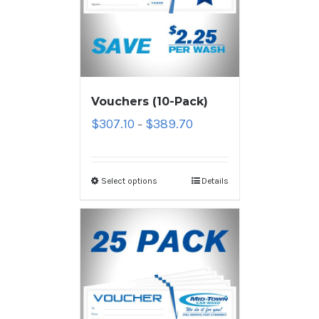
Vouchers (10-Pack)
$
307.10
$
389.70
–
Select options
Details