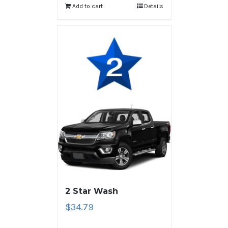
Add to cart
Details
2 Star Wash
$
34.79