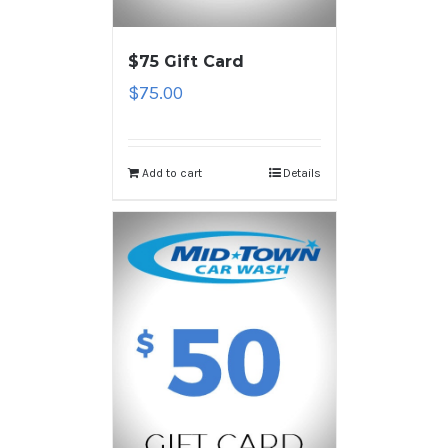
$75 Gift Card
$
75.00
Add to cart
Details