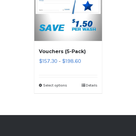
Vouchers (5-Pack)
$
157.30
$
198.60
–
Select options
Details