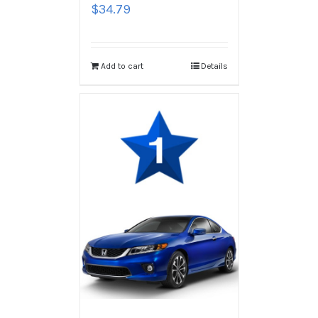
$
34.79
Add to cart
Details