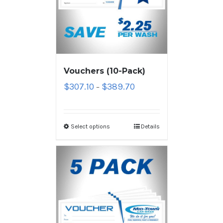
Vouchers (10-Pack)
$
307.10
$
389.70
–
Select options
Details