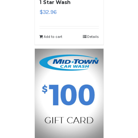
1 Star Wash
$
32.96
Add to cart
Details