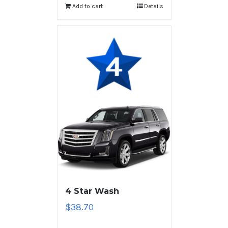
Add to cart
Details
4 Star Wash
$
38.70