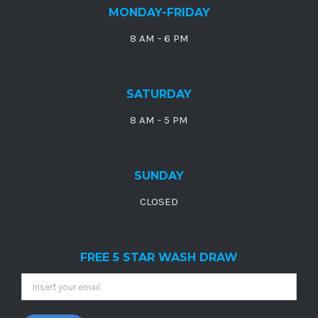
MONDAY-FRIDAY
8 AM - 6 PM
SATURDAY
8 AM - 5 PM
SUNDAY
CLOSED
FREE 5 STAR WASH DRAW