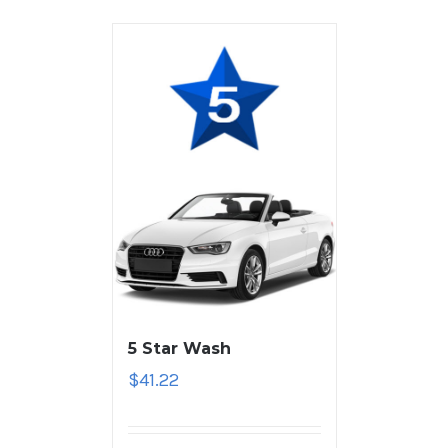
5 Star Wash
$
41.22