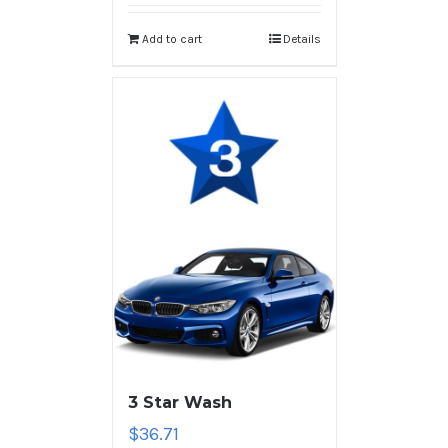
Add to cart
Details
3 Star Wash
$
36.71