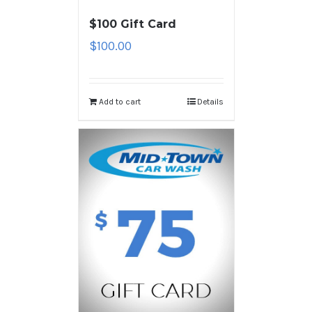
$100 Gift Card
$
100.00
Add to cart
Details