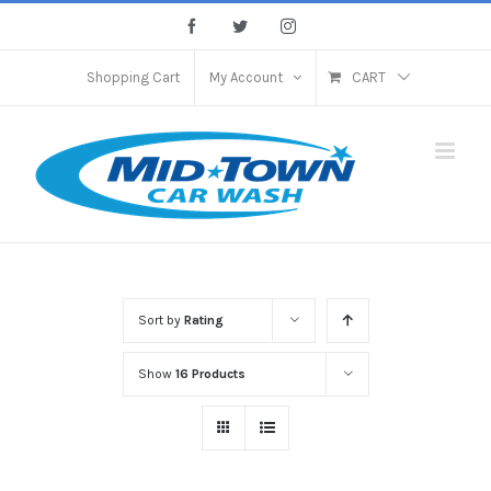
Skip
Facebook
Twitter
Instagram
to
content
Shopping Cart
My Account
CART
Sort by
Rating
Show
16 Products