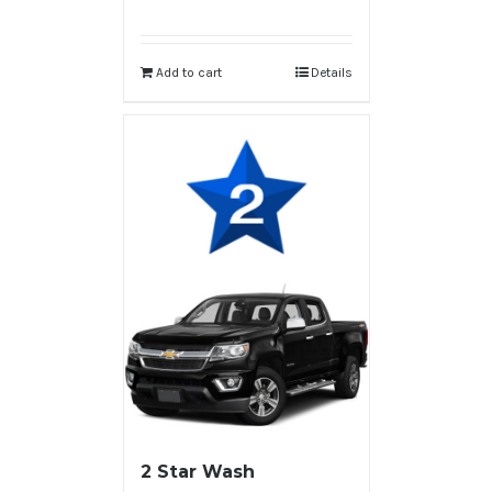
Add to cart
Details
2 Star Wash