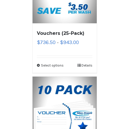
Vouchers (25-Pack)
$
736.50
$
943.00
–
Select options
Details