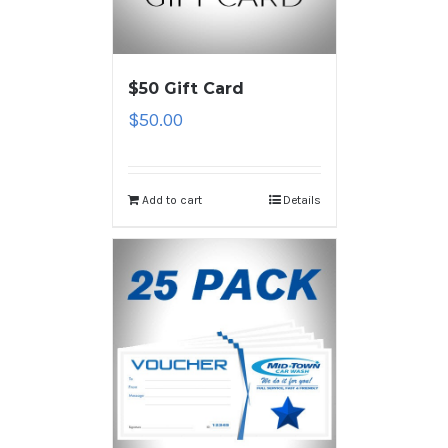
$50 Gift Card
$
50.00
Add to cart
Details