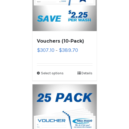
Vouchers (10-Pack)
$
307.10
$
389.70
–
Select options
Details