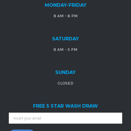
MONDAY-FRIDAY
8 AM - 6 PM
SATURDAY
8 AM - 5 PM
SUNDAY
CLOSED
FREE 5 STAR WASH DRAW