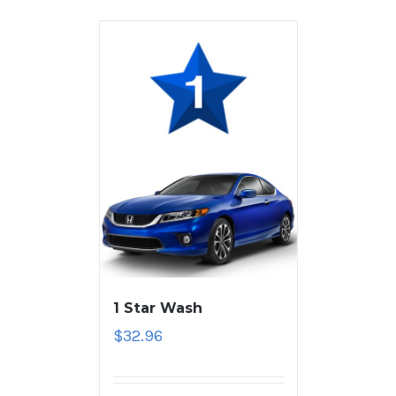
1 Star Wash
$
32.96