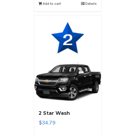
Add to cart
Details
2 Star Wash
$
34.79