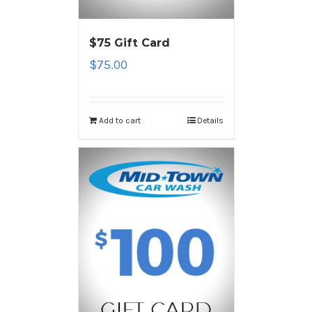
$75 Gift Card
$
75.00
Add to cart
Details