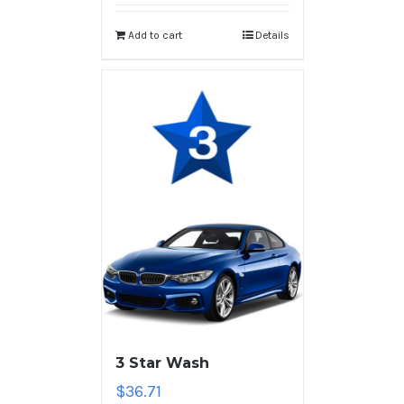
Add to cart
Details
3 Star Wash
$
36.71