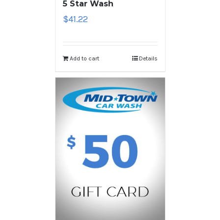
5 Star Wash
$
41.22
Add to cart
Details