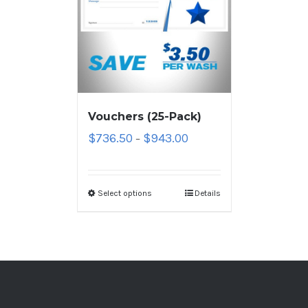
Vouchers (25-Pack)
$
736.50
$
943.00
–
Select options
Details