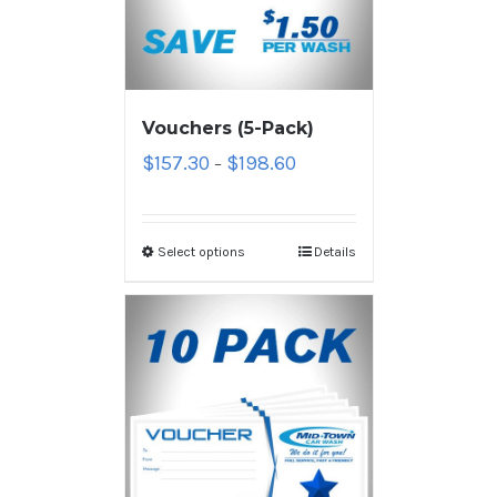
Vouchers (5-Pack)
$
157.30
$
198.60
–
Select options
Details