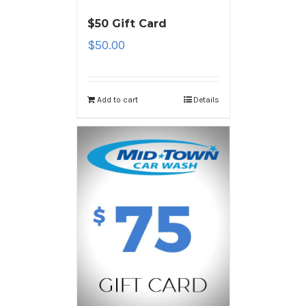
$50 Gift Card
$
50.00
Add to cart
Details