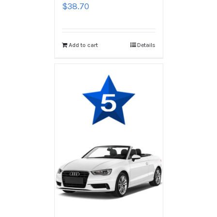
$
38.70
Add to cart
Details