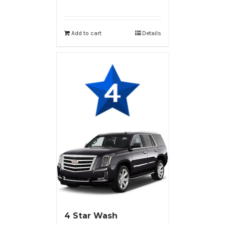
Add to cart
Details
4 Star Wash