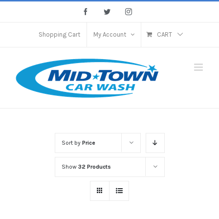
Skip
Facebook
Twitter
Instagram
to
content
Shopping Cart
My Account
CART
Sort by
Price
Show
32 Products