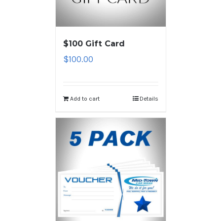
$100 Gift Card
$
100.00
Add to cart
Details