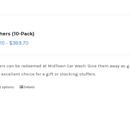
hers (10-Pack)
10
$
389.70
–
rs can be redeemed at MidTown Car Wash. Give them away as gift
 excellent choice for a gift or stocking stuffers.
t options
Details