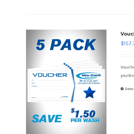
Vouc
$
157.
Vouche
you!An
Selec