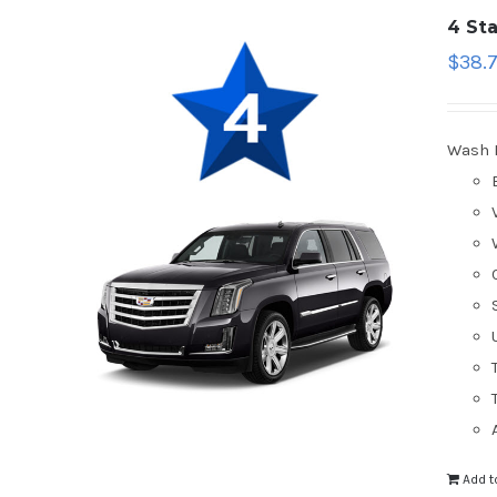
4 St
$
38.
Wash 
Add t