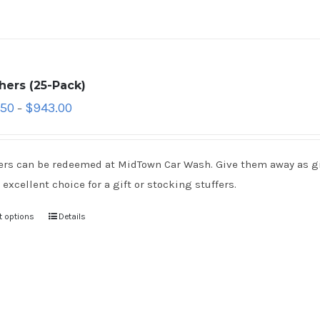
hers (25-Pack)
.50
$
943.00
–
rs can be redeemed at MidTown Car Wash. Give them away as gift
 excellent choice for a gift or stocking stuffers.
t options
Details