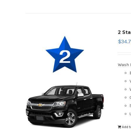
2 St
$
34.
Wash 
Add t