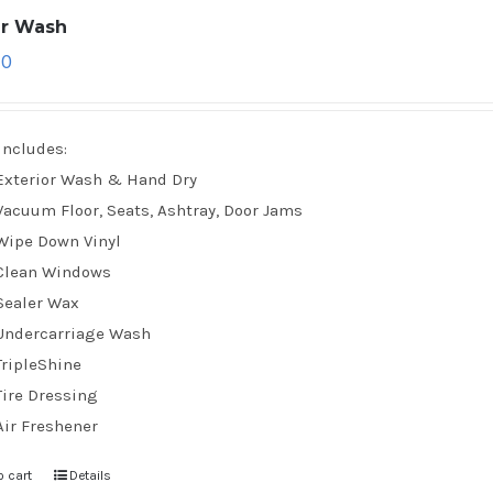
ar Wash
70
Includes:
Exterior Wash & Hand Dry
Vacuum Floor, Seats, Ashtray, Door Jams
Wipe Down Vinyl
Clean Windows
Sealer Wax
Undercarriage Wash
TripleShine
Tire Dressing
Air Freshener
o cart
Details