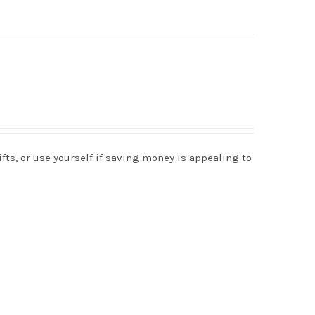
s, or use yourself if saving money is appealing to