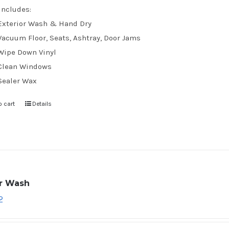
Includes:
Exterior Wash & Hand Dry
Vacuum Floor, Seats, Ashtray, Door Jams
Wipe Down Vinyl
Clean Windows
Sealer Wax
o cart
Details
ar Wash
2