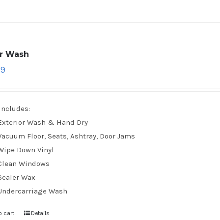
ar Wash
79
Includes:
Exterior Wash & Hand Dry
Vacuum Floor, Seats, Ashtray, Door Jams
Wipe Down Vinyl
Clean Windows
Sealer Wax
Undercarriage Wash
o cart
Details