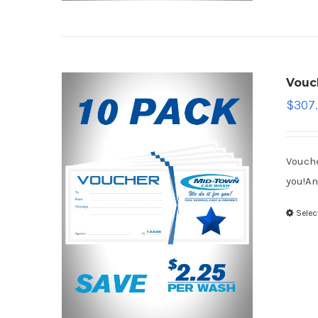
Vouc
$
307.
Vouche
you!An
Selec