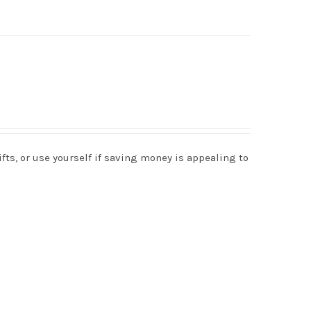
s, or use yourself if saving money is appealing to