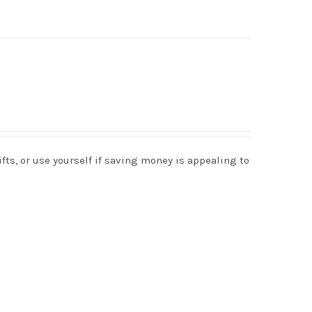
s, or use yourself if saving money is appealing to