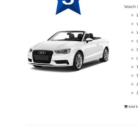
Wash 
Add t