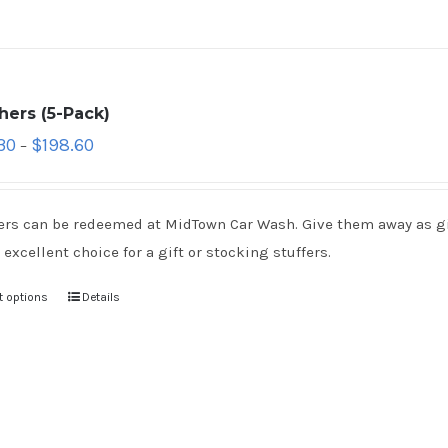
hers (5-Pack)
30
$
198.60
–
rs can be redeemed at MidTown Car Wash. Give them away as gift
 excellent choice for a gift or stocking stuffers.
t options
Details