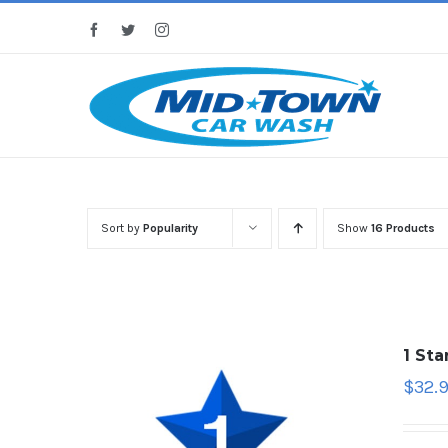
Skip
Facebook
Twitter
Instagram
to
content
Sort by
Popularity
Show
16 Products
1 St
$
32.