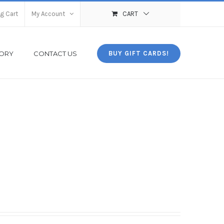
g Cart
My Account
CART
TORY
CONTACT US
BUY GIFT CARDS!