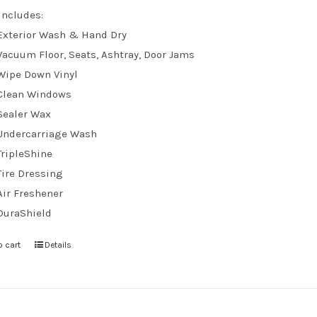
Includes:
Exterior Wash & Hand Dry
Vacuum Floor, Seats, Ashtray, Door Jams
Wipe Down Vinyl
Clean Windows
Sealer Wax
Undercarriage Wash
TripleShine
Tire Dressing
Air Freshener
DuraShield
o cart
Details