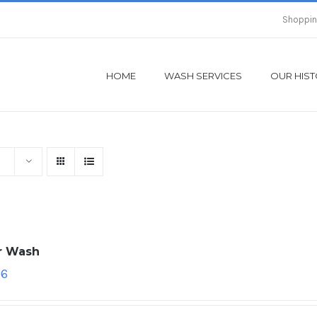
Shoppin
HOME
WASH SERVICES
OUR HIS
ar Wash
96