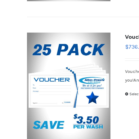
Vouc
$
736
Vouche
you!An
Selec