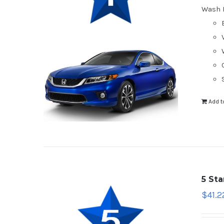
Wash 
Add t
5 St
$
41.2