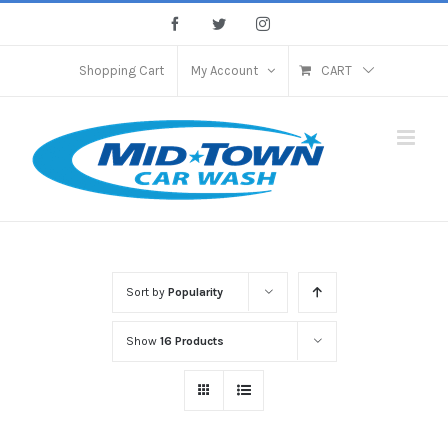
Skip
Facebook
Twitter
Instagram
to
content
Shopping Cart
My Account
CART
Sort by
Popularity
Show
16 Products