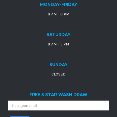
MONDAY-FRIDAY
8 AM - 6 PM
SATURDAY
8 AM - 5 PM
SUNDAY
CLOSED
FREE 5 STAR WASH DRAW