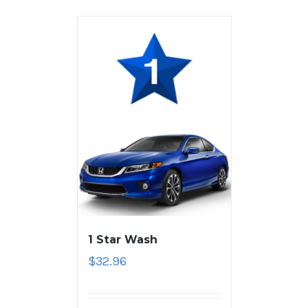
1 Star Wash
$
32.96