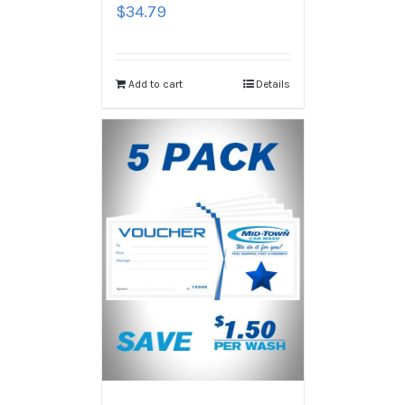
$
34.79
Add to cart
Details