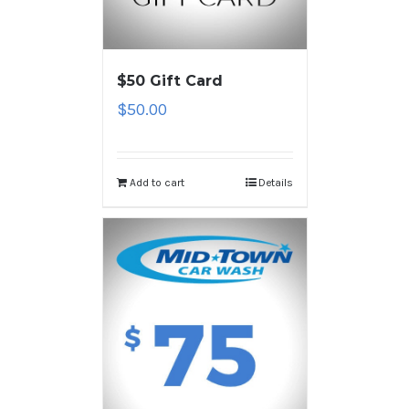
$50 Gift Card
$
50.00
Add to cart
Details