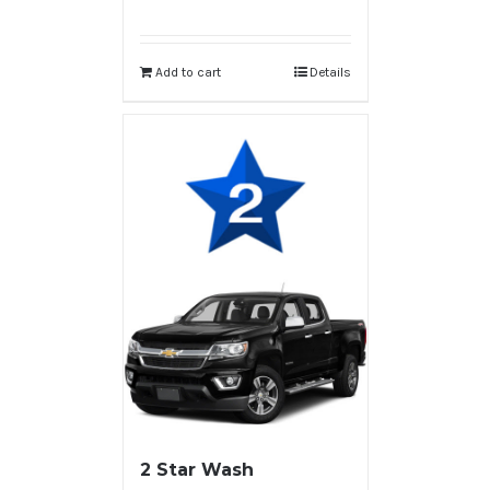
Add to cart
Details
2 Star Wash