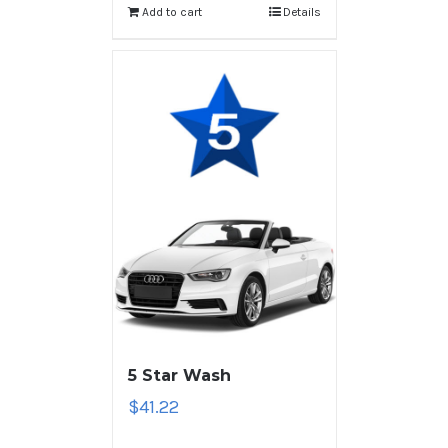
Add to cart
Details
5 Star Wash
$
41.22