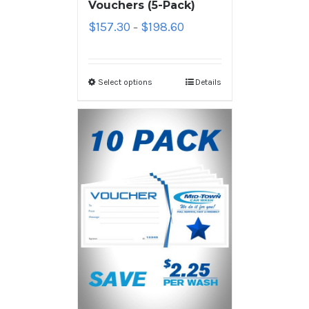
Vouchers (5-Pack)
$
157.30
$
198.60
–
Select options
Details