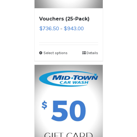
Vouchers (25-Pack)
$
736.50
$
943.00
–
Select options
Details