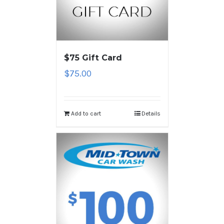
$75 Gift Card
$
75.00
Add to cart
Details