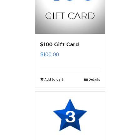
$100 Gift Card
$
100.00
Add to cart
Details