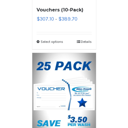
Vouchers (10-Pack)
$
307.10
$
389.70
–
Select options
Details