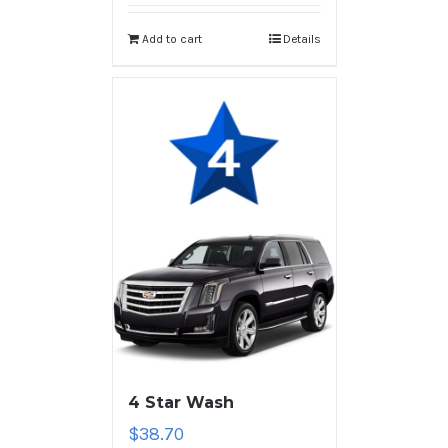
Add to cart
Details
4 Star Wash
$
38.70