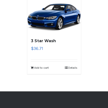
3 Star Wash
$
36.71
Add to cart
Details