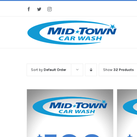
Skip
Facebook
Twitter
Instagram
to
content
Sort by
Default Order
Show
32 Products