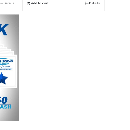
Details
Add to cart
Details