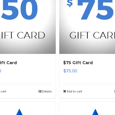
ift Card
$75 Gift Card
0
$
75.00
 cart
Details
Add to cart