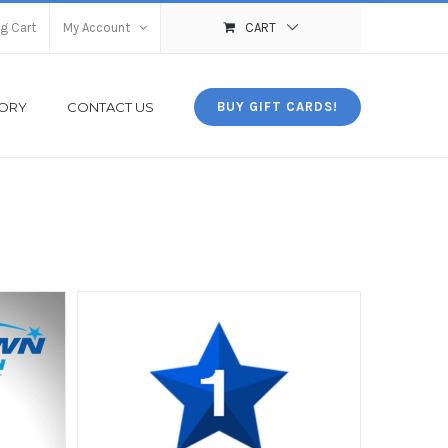
g Cart
My Account
CART
TORY
CONTACT US
BUY GIFT CARDS!