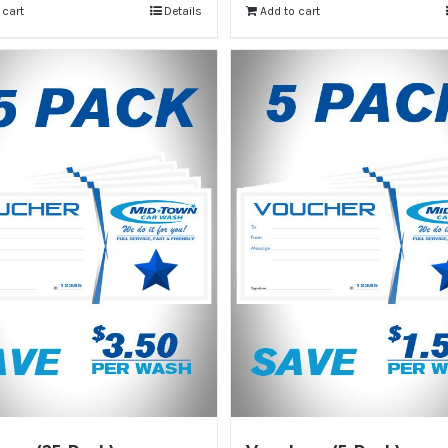
 cart
Details
Add to cart