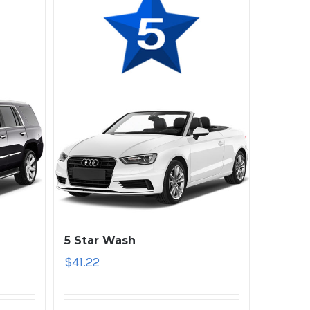
5 Star Wash
$
41.22