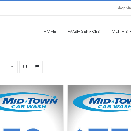
Shoppin
HOME
WASH SERVICES
OUR HIS