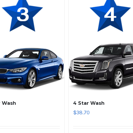
r Wash
4 Star Wash
1
$
38.70