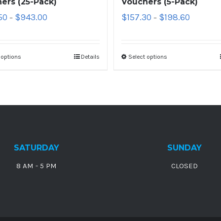
ers (25-Pack)
Vouchers (5-Pack)
50
$
943.00
$
157.30
$
198.60
–
–
 options
Details
Select options
SATURDAY
SUNDAY
8 AM - 5 PM
CLOSED