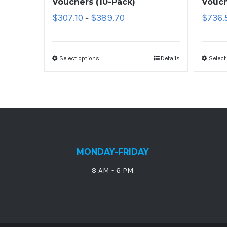
Vouchers (10-Pack)
Vouch
$
307.10
$
389.70
$
736.
–
Select options
Details
Select
MONDAY-FRIDAY
8 AM - 6 PM