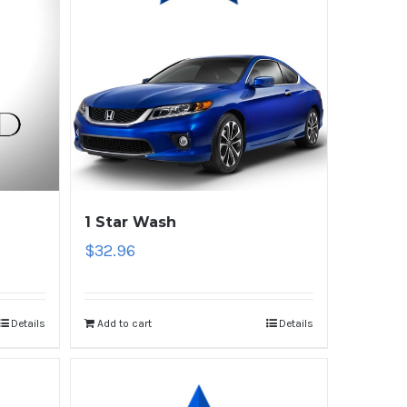
1 Star Wash
$
32.96
Details
Add to cart
Details