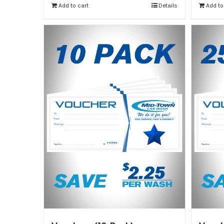
Add to cart
Details
Add to