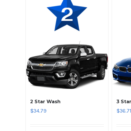
2 Star Wash
3 Sta
$
34.79
$
36.7