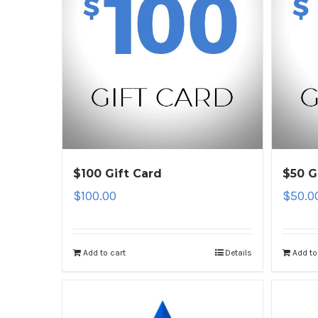
$100 Gift Card
$50 G
$
100.00
$
50.0
Add to cart
Details
Add to