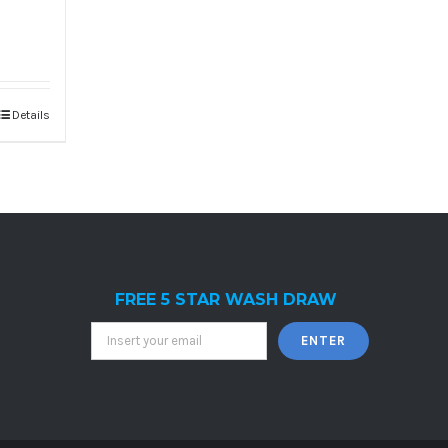
Details
FREE 5 STAR WASH DRAW