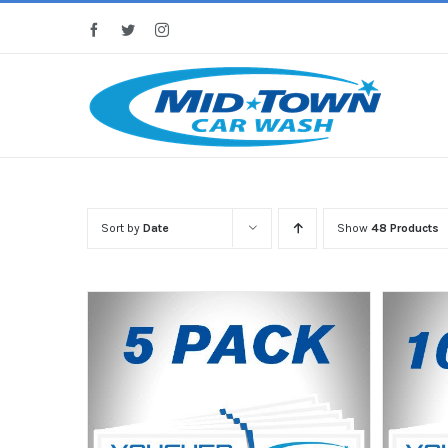
Skip
Facebook
Twitter
Instagram
to
content
Sort by
Date
Show
48 Products