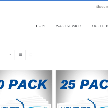
Shoppin
HOME
WASH SERVICES
OUR HIS