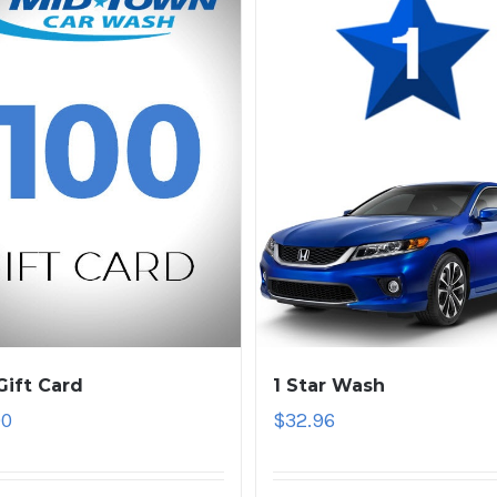
Gift Card
1 Star Wash
00
$
32.96