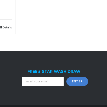
Details
FREE 5 STAR WASH DRAW