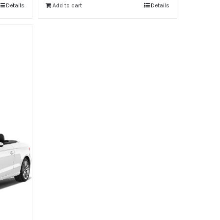
Details
Add to cart
Details