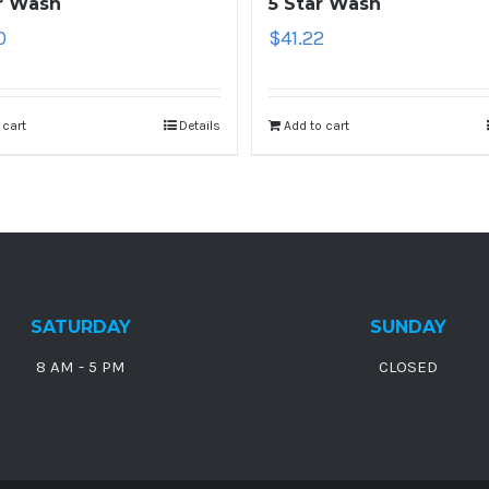
r Wash
5 Star Wash
0
$
41.22
 cart
Details
Add to cart
SATURDAY
SUNDAY
8 AM - 5 PM
CLOSED