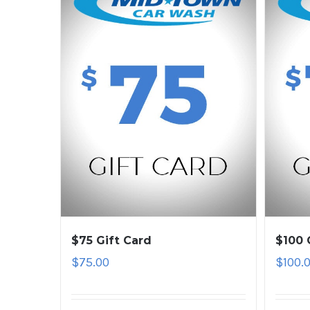
$75 Gift Card
$100 
$
75.00
$
100.