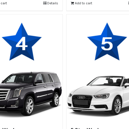
 cart
Details
Add to cart