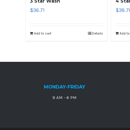
3 Star Wash
4 Sta
$
36.71
$
38.7
Add to cart
Details
Add to
MONDAY-FRIDAY
8 AM - 6 PM