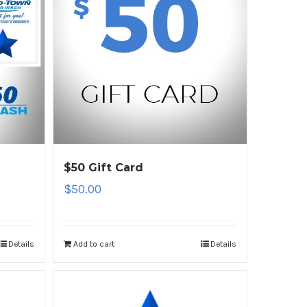
$50 Gift Card
$
50.00
Details
Add to cart
Details