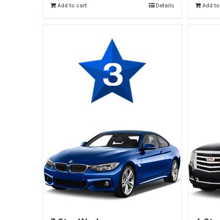
Add to cart
Details
Add to