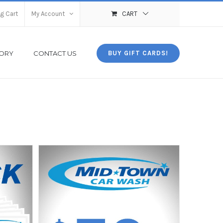
g Cart
My Account
CART
TORY
CONTACT US
BUY GIFT CARDS!