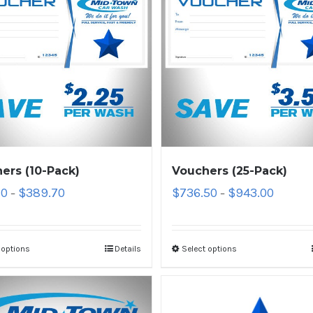
ers (10-Pack)
Vouchers (25-Pack)
10
$
389.70
$
736.50
$
943.00
–
–
 options
Details
Select options