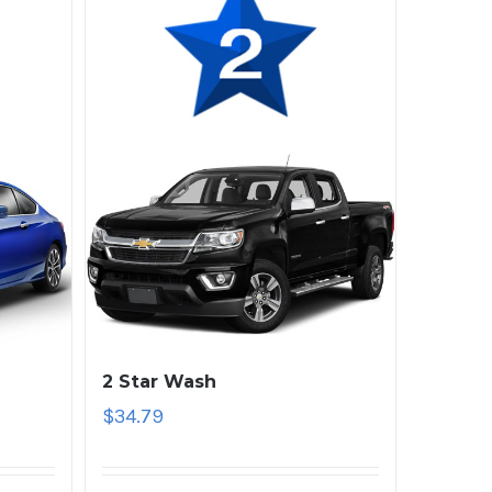
2 Star Wash
$
34.79