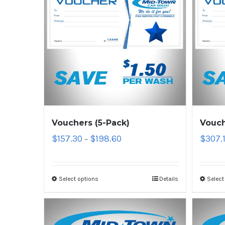
Vouchers (5-Pack)
Vouch
$
157.30
$
198.60
$
307.
–
Select options
Details
Select