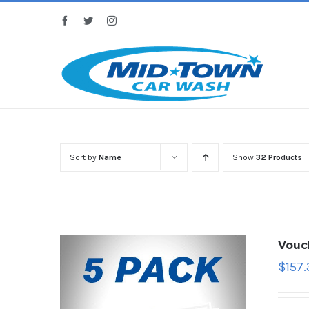
Skip
Facebook
Twitter
Instagram
to
content
Sort by
Name
Show
32 Products
Vouc
$
157.