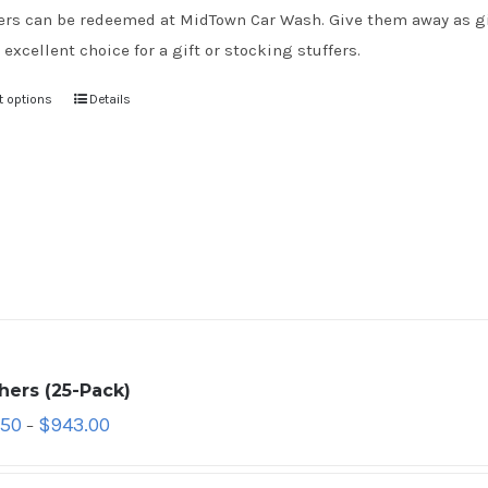
rs can be redeemed at MidTown Car Wash. Give them away as gift
 excellent choice for a gift or stocking stuffers.
t options
Details
hers (25-Pack)
.50
$
943.00
–