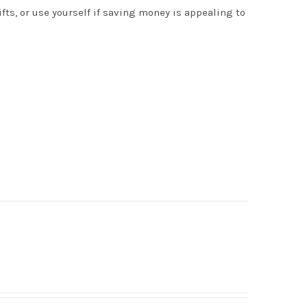
s, or use yourself if saving money is appealing to