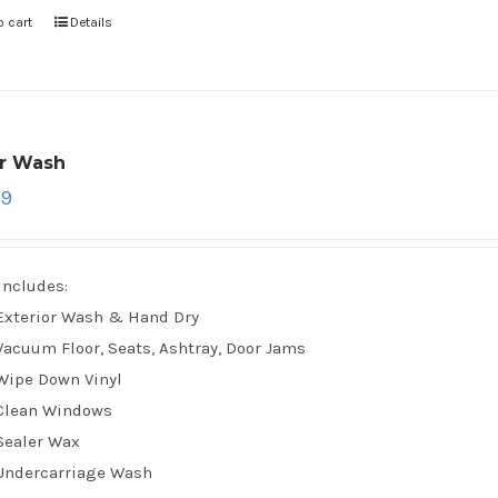
o cart
Details
ar Wash
79
Includes:
Exterior Wash & Hand Dry
Vacuum Floor, Seats, Ashtray, Door Jams
Wipe Down Vinyl
Clean Windows
Sealer Wax
Undercarriage Wash