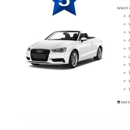
Wash 
Add t