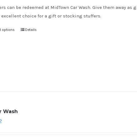
rs can be redeemed at MidTown Car Wash. Give them away as gift
 excellent choice for a gift or stocking stuffers.
t options
Details
ar Wash
2