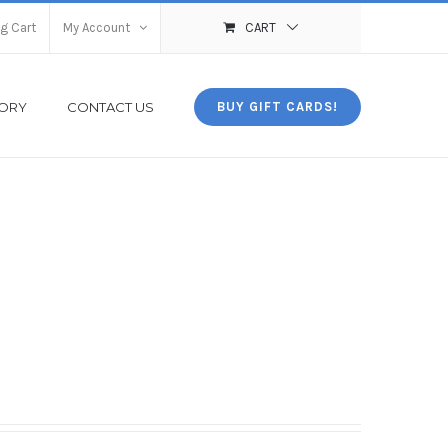
g Cart
My Account
CART
TORY
CONTACT US
BUY GIFT CARDS!