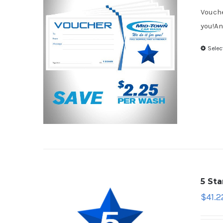
Vouche
you!An
Selec
5 St
$
41.2