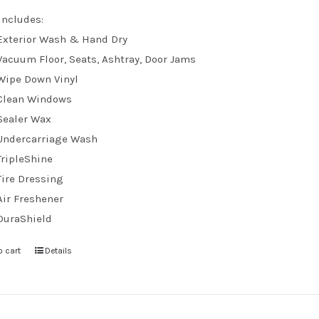
Includes:
Exterior Wash & Hand Dry
Vacuum Floor, Seats, Ashtray, Door Jams
Wipe Down Vinyl
Clean Windows
Sealer Wax
Undercarriage Wash
TripleShine
Tire Dressing
Air Freshener
DuraShield
o cart
Details