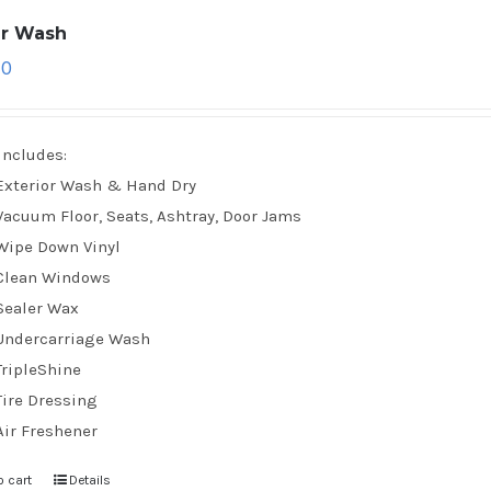
ar Wash
70
Includes:
Exterior Wash & Hand Dry
Vacuum Floor, Seats, Ashtray, Door Jams
Wipe Down Vinyl
Clean Windows
Sealer Wax
Undercarriage Wash
TripleShine
Tire Dressing
Air Freshener
o cart
Details