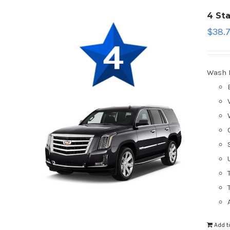
4 St
$
38.
Wash 
Add t