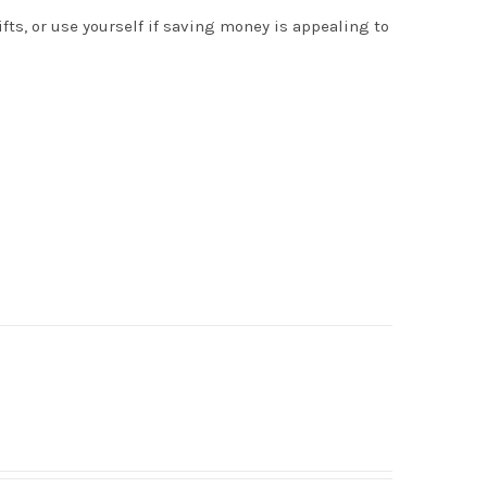
s, or use yourself if saving money is appealing to