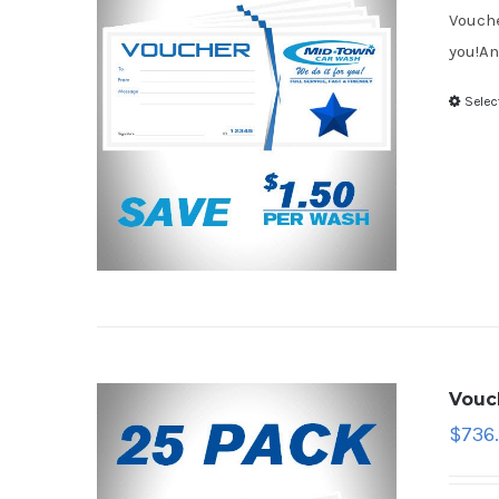
Vouche
you!An
Selec
Vouc
$
736