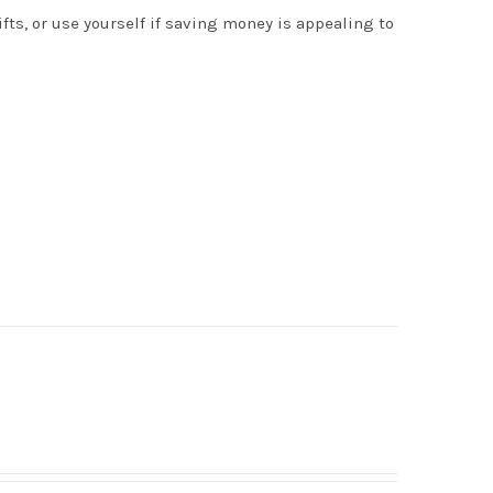
s, or use yourself if saving money is appealing to