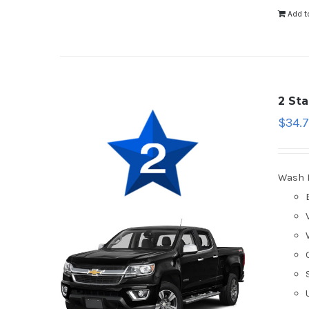
Add t
2 St
$
34.
Wash 