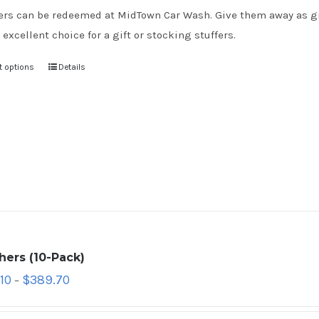
rs can be redeemed at MidTown Car Wash. Give them away as gift
 excellent choice for a gift or stocking stuffers.
t options
Details
hers (10-Pack)
10
$
389.70
–