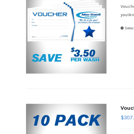
Vouche
you!An
Selec
Vouc
$
307.