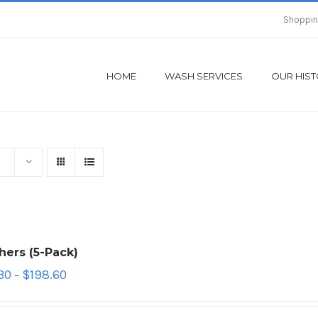
Shoppin
HOME
WASH SERVICES
OUR HIS
hers (5-Pack)
30
$
198.60
–