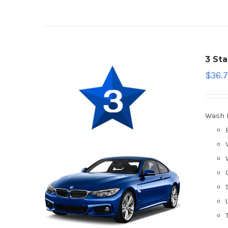
3 St
$
36.7
Wash 