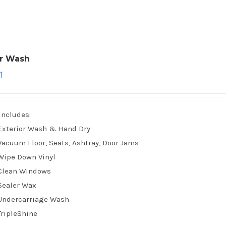
ar Wash
1
Includes:
Exterior Wash & Hand Dry
Vacuum Floor, Seats, Ashtray, Door Jams
Wipe Down Vinyl
Clean Windows
Sealer Wax
Undercarriage Wash
TripleShine