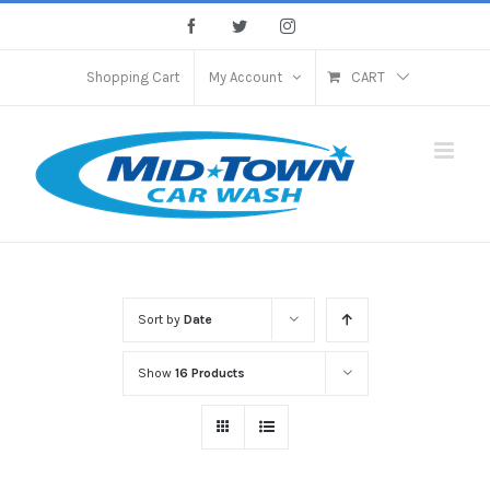
Skip
Facebook
Twitter
Instagram
to
content
Shopping Cart
My Account
CART
Sort by
Date
Show
16 Products