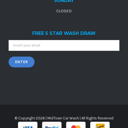
SUNDAY
CLOSED
FREE 5 STAR WASH DRAW
© Copyright
2026 |
MidTown Car Wash
| All Rights Reserved