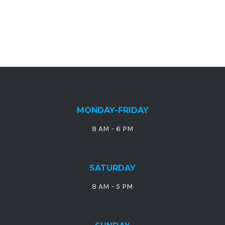
MONDAY-FRIDAY
8 AM - 6 PM
SATURDAY
8 AM - 5 PM