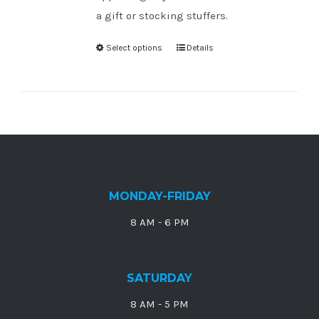
a gift or stocking stuffers.
Select options
Details
MONDAY-FRIDAY
8 AM - 6 PM
SATURDAY
8 AM - 5 PM