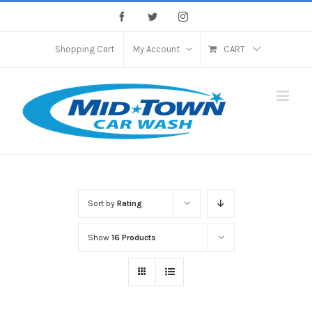
Skip
Facebook
Twitter
Instagram
to
content
Shopping Cart
My Account
CART
Sort by
Rating
Show
16 Products