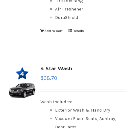
Tire Dressing
Air Freshener
DuraShield
Add to cart
Details
4 Star Wash
$
38.70
Wash Includes:
Exterior Wash & Hand Dry
Vacuum Floor, Seats, Ashtray,
Door Jams