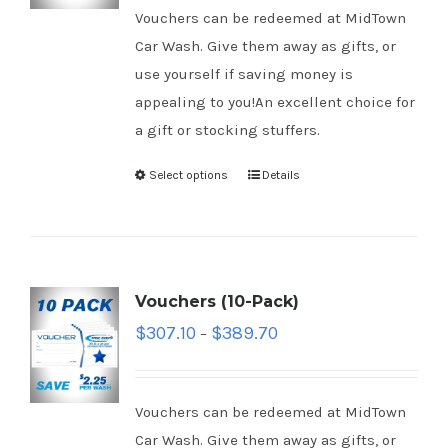
Vouchers can be redeemed at MidTown
Car Wash. Give them away as gifts, or
use yourself if saving money is
appealing to you!An excellent choice for
a gift or stocking stuffers.
Select options
Details
Vouchers (10-Pack)
$
307.10
$
389.70
–
Vouchers can be redeemed at MidTown
Car Wash. Give them away as gifts, or