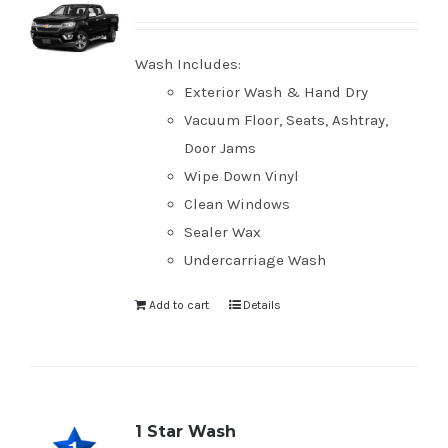
Wash Includes:
Exterior Wash & Hand Dry
Vacuum Floor, Seats, Ashtray,
Door Jams
Wipe Down Vinyl
Clean Windows
Sealer Wax
Undercarriage Wash
Add to cart
Details
1 Star Wash