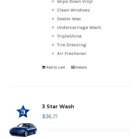
Wipe Down Vinyl
Clean Windows
Sealer Wax
Undercarriage Wash
TripleShine
Tire Dressing
Air Freshener
Add to cart
Details
3 Star Wash
$
36.71