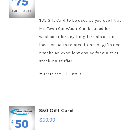
$75 Gift Card to be used as you see fit at
MidTown Car Wash. Can be used for
washes or for anything for sale at our
location! Auto related items or gifts and
snacks!An excellent choice for a gift or
stocking stuffer.
Add to cart
Details
$50 Gift Card
$
50.00