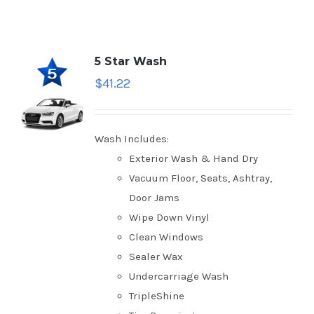
5 Star Wash
$
41.22
Wash Includes:
Exterior Wash & Hand Dry
Vacuum Floor, Seats, Ashtray,
Door Jams
Wipe Down Vinyl
Clean Windows
Sealer Wax
Undercarriage Wash
TripleShine