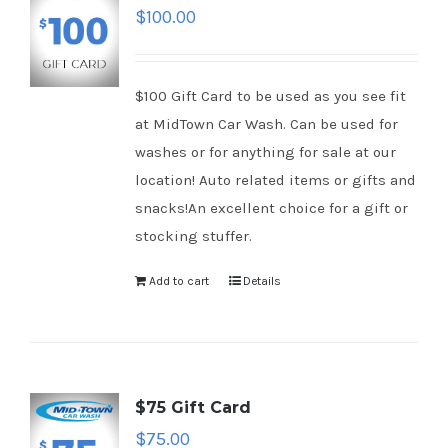
$
100.00
$100 Gift Card to be used as you see fit
at MidTown Car Wash. Can be used for
washes or for anything for sale at our
location! Auto related items or gifts and
snacks!An excellent choice for a gift or
stocking stuffer.
Add to cart
Details
$75 Gift Card
$
75.00