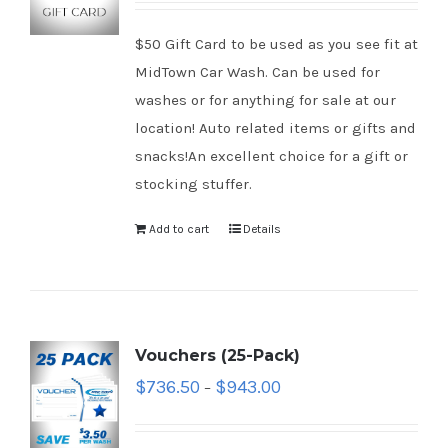
$50 Gift Card to be used as you see fit at
MidTown Car Wash. Can be used for
washes or for anything for sale at our
location! Auto related items or gifts and
snacks!An excellent choice for a gift or
stocking stuffer.
Add to cart
Details
Vouchers (25-Pack)
$
736.50
$
943.00
–