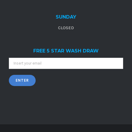
SUNDAY
CLOSED
FREE 5 STAR WASH DRAW