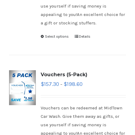
use yourself if saving money is
appealing to you!An excellent choice for
a gift or stocking stuffers.
Select options
Details
Vouchers (5-Pack)
$
157.30
$
198.60
–
Vouchers can be redeemed at MidTown
Car Wash. Give them away as gifts, or
use yourself if saving money is
appealing to you!An excellent choice for