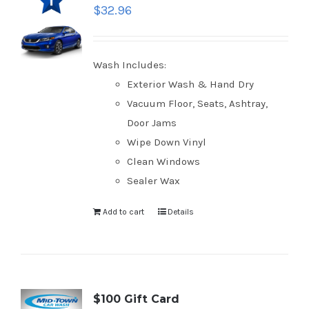
$
32.96
Wash Includes:
Exterior Wash & Hand Dry
Vacuum Floor, Seats, Ashtray,
Door Jams
Wipe Down Vinyl
Clean Windows
Sealer Wax
Add to cart
Details
$100 Gift Card