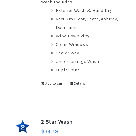
Wash Includes:
Exterior Wash & Hand Dry
Vacuum Floor, Seats, Ashtray,
Door Jams
Wipe Down Vinyl
Clean Windows
Sealer Wax
Undercarriage Wash
TripleShine
Add to cart
Details
2 Star Wash
$
34.79