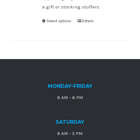
a gift or stocking stuffers.
Select options
Details
MONDAY-FRIDAY
8 AM - 6 PM
SATURDAY
8 AM - 5 PM