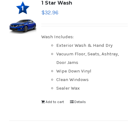
1 Star Wash
$
32.96
Wash Includes:
Exterior Wash & Hand Dry
Vacuum Floor, Seats, Ashtray,
Door Jams
Wipe Down Vinyl
Clean Windows
Sealer Wax
Add to cart
Details