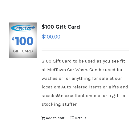
$100 Gift Card
$
100.00
$100 Gift Card to be used as you see fit
at MidTown Car Wash. Can be used for
washes or for anything for sale at our
location! Auto related items or gifts and
snacks!An excellent choice for a gift or
stocking stuffer.
Add to cart
Details