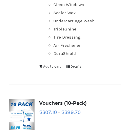
Clean Windows
Sealer Wax
Undercarriage Wash
TripleShine
Tire Dressing
Air Freshener
DuraShield
Add to cart
Details
Vouchers (10-Pack)
$
307.10
$
389.70
–