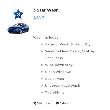
3 Star Wash
$
36.71
Wash Includes:
Exterior Wash & Hand Dry
Vacuum Floor, Seats, Ashtray,
Door Jams
Wipe Down Vinyl
Clean Windows
Sealer Wax
Undercarriage Wash
TripleShine
Add to cart
Details