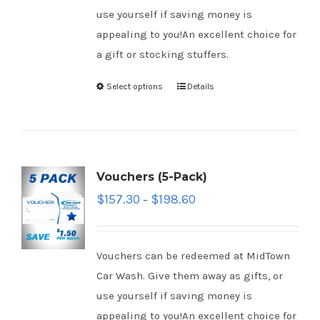
use yourself if saving money is
appealing to you!An excellent choice for
a gift or stocking stuffers.
Select options
Details
Vouchers (5-Pack)
$
157.30
$
198.60
–
Vouchers can be redeemed at MidTown
Car Wash. Give them away as gifts, or
use yourself if saving money is
appealing to you!An excellent choice for