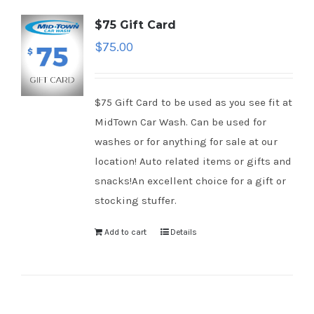
$75 Gift Card
$
75.00
$75 Gift Card to be used as you see fit at
MidTown Car Wash. Can be used for
washes or for anything for sale at our
location! Auto related items or gifts and
snacks!An excellent choice for a gift or
stocking stuffer.
Add to cart
Details