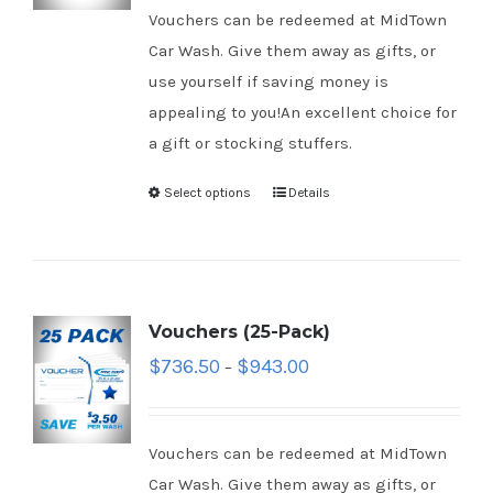
Vouchers can be redeemed at MidTown
Car Wash. Give them away as gifts, or
use yourself if saving money is
appealing to you!An excellent choice for
a gift or stocking stuffers.
Select options
Details
Vouchers (25-Pack)
$
736.50
$
943.00
–
Vouchers can be redeemed at MidTown
Car Wash. Give them away as gifts, or