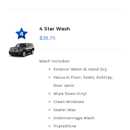
4 Star Wash
$
38.70
Wash Includes:
Exterior Wash & Hand Dry
Vacuum Floor, Seats, Ashtray,
Door Jams
Wipe Down Vinyl
Clean Windows
Sealer Wax
Undercarriage Wash
TripleShine