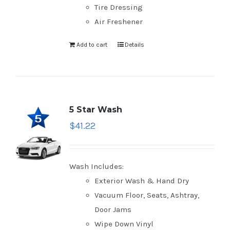
Tire Dressing
Air Freshener
Add to cart
Details
5 Star Wash
$
41.22
Wash Includes:
Exterior Wash & Hand Dry
Vacuum Floor, Seats, Ashtray,
Door Jams
Wipe Down Vinyl