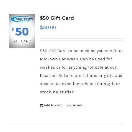
$50 Gift Card
$
50.00
$50 Gift Card to be used as you see fit at
MidTown Car Wash. Can be used for
washes or for anything for sale at our
location! Auto related items or gifts and
snacks!An excellent choice for a gift or
stocking stuffer.
Add to cart
Details