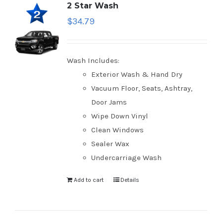
2 Star Wash
$
34.79
Wash Includes:
Exterior Wash & Hand Dry
Vacuum Floor, Seats, Ashtray,
Door Jams
Wipe Down Vinyl
Clean Windows
Sealer Wax
Undercarriage Wash
Add to cart
Details