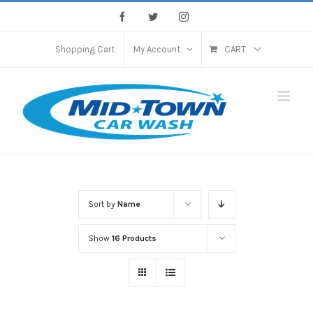
Skip
Facebook
Twitter
Instagram
to
content
Shopping Cart
My Account
CART
Sort by
Name
Show
16 Products