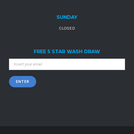
SUNDAY
CLOSED
FREE 5 STAR WASH DRAW